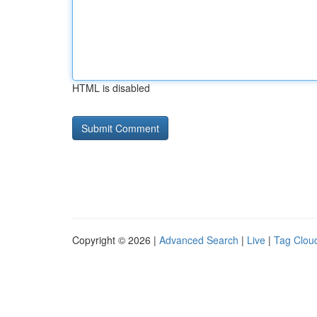
HTML is disabled
Copyright © 2026 |
Advanced Search
|
Live
|
Tag Clou