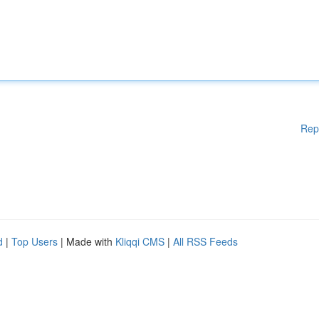
Rep
d
|
Top Users
| Made with
Kliqqi CMS
|
All RSS Feeds