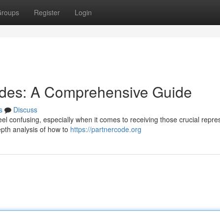
roups
Register
Login
odes: A Comprehensive Guide
s
Discuss
el confusing, especially when it comes to receiving those crucial repre
depth analysis of how to
https://partnercode.org