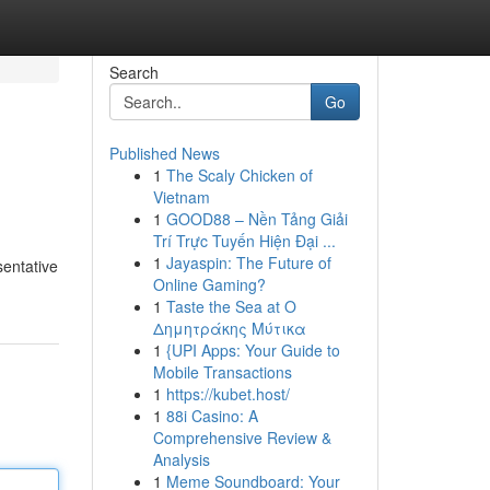
Search
Go
Published News
1
The Scaly Chicken of
Vietnam
1
GOOD88 – Nền Tảng Giải
Trí Trực Tuyến Hiện Đại ...
1
Jayaspin: The Future of
sentative
Online Gaming?
1
Taste the Sea at Ο
Δημητράκης Μύτικα
1
{UPI Apps: Your Guide to
Mobile Transactions
1
https://kubet.host/
1
88i Casino: A
Comprehensive Review &
Analysis
1
Meme Soundboard: Your