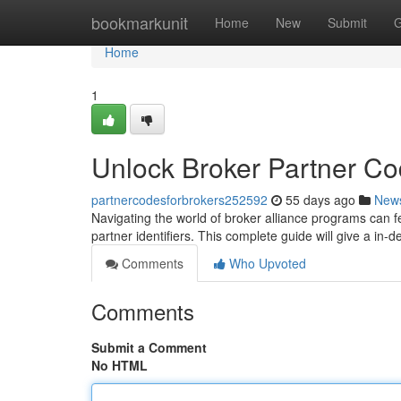
Home
bookmarkunit
Home
New
Submit
G
Home
1
Unlock Broker Partner C
partnercodesforbrokers252592
55 days ago
New
Navigating the world of broker alliance programs can fe
partner identifiers. This complete guide will give a in-
Comments
Who Upvoted
Comments
Submit a Comment
No HTML