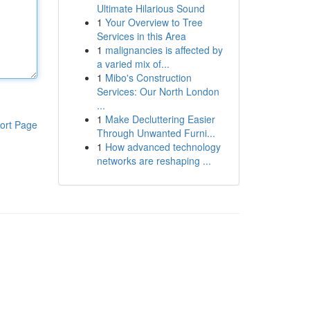
Ultimate Hilarious Sound
1
Your Overview to Tree
Services in this Area
1
malignancies is affected by
a varied mix of...
1
Mibo's Construction
Services: Our North London
...
1
Make Decluttering Easier
ort Page
Through Unwanted Furni...
1
How advanced technology
networks are reshaping ...