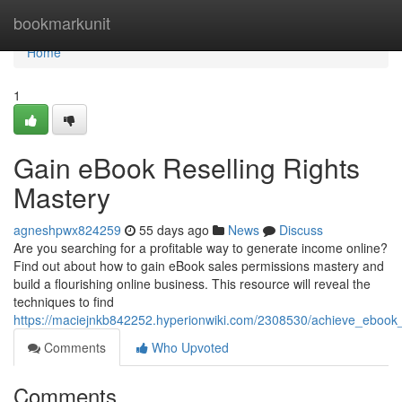
Home
bookmarkunit
Home
1
Gain eBook Reselling Rights
Mastery
agneshpwx824259
55 days ago
News
Discuss
Are you searching for a profitable way to generate income online?
Find out about how to gain eBook sales permissions mastery and
build a flourishing online business. This resource will reveal the
techniques to find
https://maciejnkb842252.hyperionwiki.com/2308530/achieve_ebook_r
Comments
Who Upvoted
Comments