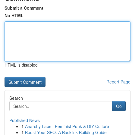
Submit a Comment
No HTML
HTML is disabled
Report Page
Search
Go
Published News
1
Anarchy Label: Feminist Punk & DIY Culture
1
Boost Your SEO: A Backlink Building Guide