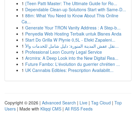
1
{Teen Patti Master: The Ultimate Guide for Ro...
1
Dependable Clean-up Solutions Start with Same-D...
1
88m: What You Need to Know About This Online
Ca...
1
Generate Your TRON Vanity Address : A Step-b...
1
Penyedia Web Hosting Terbaik untuk Bisnes Anda
1
Start Do Grilla W Płynie 0,5L - Efekt Zapaleni...
1
نقل عفش المدينة المنورة: دليل شامل للخدمات والأ...
1
Professional Leon County Legal Service
1
Arcmira: A Deep Look into the New Digital Rea...
1
Future Fambo: L'évolution du guerrier chrétien ...
1
UK Cannabis Edibles: Prescription Availabilit...
Copyright © 2026 |
Advanced Search
|
Live
|
Tag Cloud
|
Top
Users
| Made with
Kliqqi CMS
|
All RSS Feeds