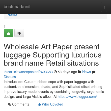
Home
bookmarkunit
Togg
navi
Home
1
Wholesale Art Paper present
luggage Supporting luxurious
brand name Retail situations
thisarticlewasrepostedfr493683
53 days ago
News
Discuss
Introduction: Custom ribbon cope with paper luggage with
customized dimension, shade, and Sophisticated offset printing
improve luxury model events by combining longevity, ergonomic
design, and large Visible affect. At
https://www.blogger.com/
Comments
Who Upvoted