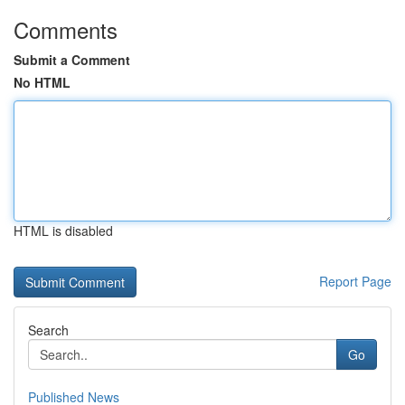
Comments
Submit a Comment
No HTML
HTML is disabled
Report Page
Search
Go
Published News