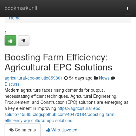
Home
bookmarkunit
Togg
navi
Home
1
Boosting Farm Efficiency:
Agricultural EPC Solutions
agricultural-epc-solutio659801
54 days ago
News
Discuss
Modern agriculture faces rising demands for output ,
necessitating efficient techniques. Agricultural Engineering,
Procurement, and Construction (EPC) solutions are emerging as
a key element in improving
https://agricultural-epc-
solutio745565.blogspothub.com/40470184/boosting-farm-
efficiency-agricultural-epc-solutions
Comments
Who Upvoted