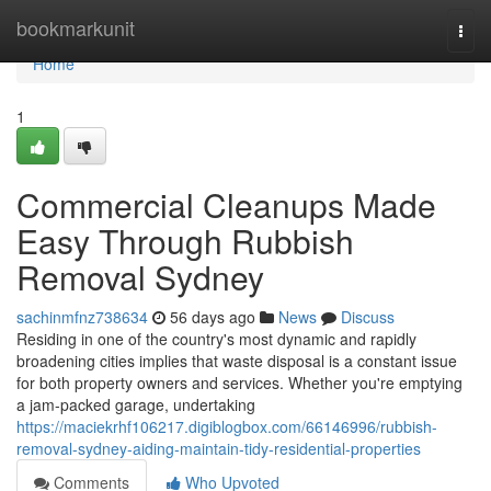
Home
bookmarkunit
Togg
navi
Home
1
Commercial Cleanups Made
Easy Through Rubbish
Removal Sydney
sachinmfnz738634
56 days ago
News
Discuss
Residing in one of the country's most dynamic and rapidly
broadening cities implies that waste disposal is a constant issue
for both property owners and services. Whether you're emptying
a jam-packed garage, undertaking
https://maciekrhf106217.digiblogbox.com/66146996/rubbish-
removal-sydney-aiding-maintain-tidy-residential-properties
Comments
Who Upvoted