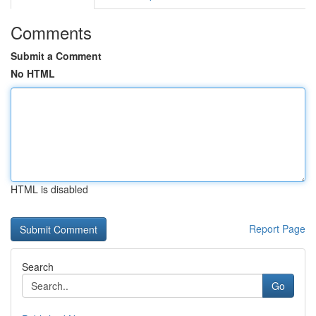
Comments
Submit a Comment
No HTML
HTML is disabled
Report Page
Search
Go