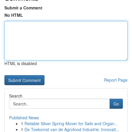
Submit a Comment
No HTML
HTML is disabled
Report Page
Search
Go
Published News
1
Reliable Silver Spring Mover for Safe and Organ...
1
De Toekomst van de Agrofood Industrie: Innovati...