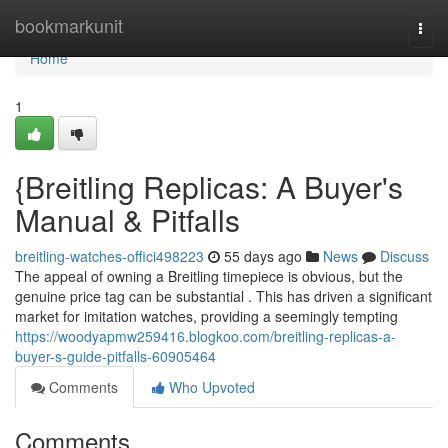
Home
bookmarkunit
Togg
navi
Home
1
{Breitling Replicas: A Buyer's
Manual & Pitfalls
breitling-watches-offici498223
55 days ago
News
Discuss
The appeal of owning a Breitling timepiece is obvious, but the
genuine price tag can be substantial . This has driven a significant
market for imitation watches, providing a seemingly tempting
https://woodyapmw259416.blogkoo.com/breitling-replicas-a-
buyer-s-guide-pitfalls-60905464
Comments
Who Upvoted
Comments