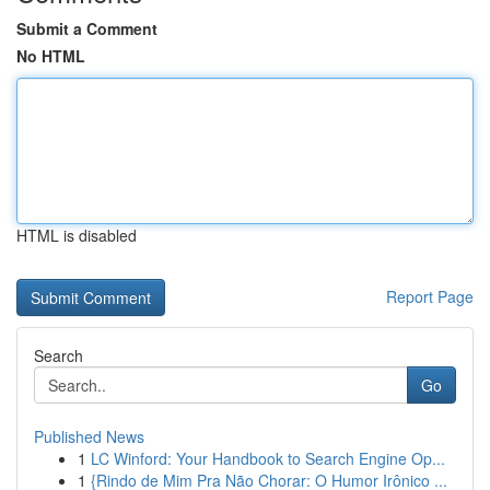
Submit a Comment
No HTML
HTML is disabled
Report Page
Search
Go
Published News
1
LC Winford: Your Handbook to Search Engine Op...
1
{Rindo de Mim Pra Não Chorar: O Humor Irônico ...