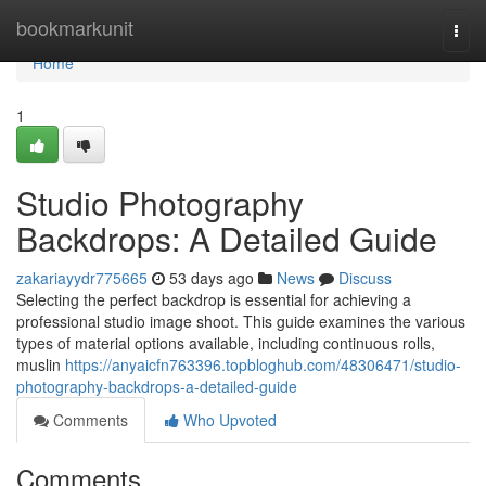
Home
bookmarkunit
Togg
navi
Home
1
Studio Photography
Backdrops: A Detailed Guide
zakariayydr775665
53 days ago
News
Discuss
Selecting the perfect backdrop is essential for achieving a
professional studio image shoot. This guide examines the various
types of material options available, including continuous rolls,
muslin
https://anyaicfn763396.topbloghub.com/48306471/studio-
photography-backdrops-a-detailed-guide
Comments
Who Upvoted
Comments