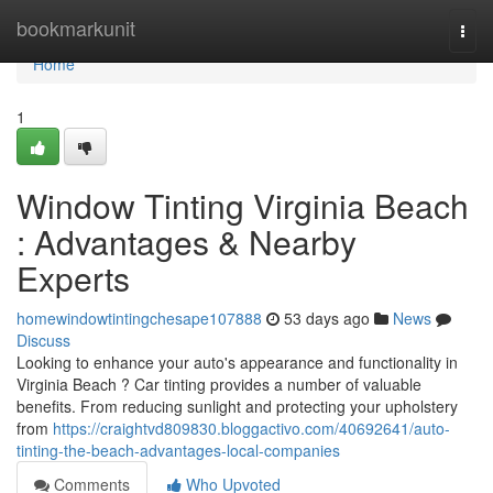
Home
bookmarkunit
Togg
navi
Home
1
Window Tinting Virginia Beach
: Advantages & Nearby
Experts
homewindowtintingchesape107888
53 days ago
News
Discuss
Looking to enhance your auto's appearance and functionality in
Virginia Beach ? Car tinting provides a number of valuable
benefits. From reducing sunlight and protecting your upholstery
from
https://craightvd809830.bloggactivo.com/40692641/auto-
tinting-the-beach-advantages-local-companies
Comments
Who Upvoted