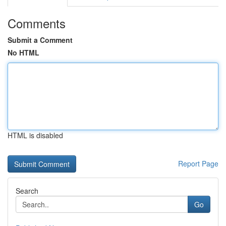
Comments
Submit a Comment
No HTML
HTML is disabled
Report Page
Search
Go