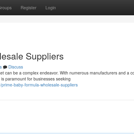
roups
Register
Login
esale Suppliers
s
Discuss
et can be a complex endeavor. With numerous manufacturers and a co
rs is paramount for businesses seeking
/prime-baby-formula-wholesale-suppliers