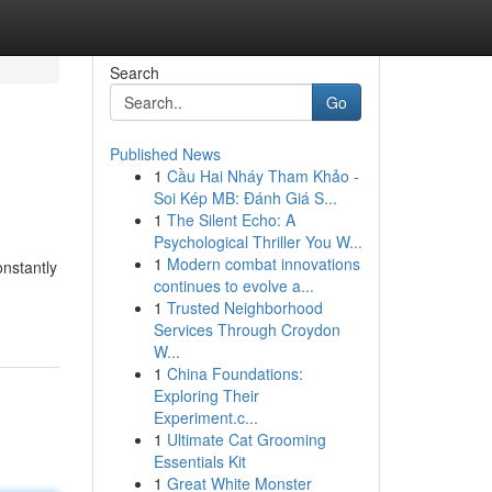
Search
Go
Published News
1
Cầu Hai Nháy Tham Khảo -
Soi Kép MB: Đánh Giá S...
1
The Silent Echo: A
Psychological Thriller You W...
1
Modern combat innovations
nstantly
continues to evolve a...
1
Trusted Neighborhood
Services Through Croydon
W...
1
China Foundations:
Exploring Their
Experiment.c...
1
Ultimate Cat Grooming
Essentials Kit
1
Great White Monster