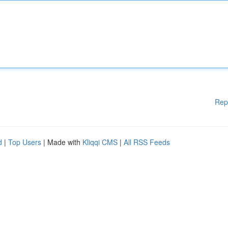
Rep
d
|
Top Users
| Made with
Kliqqi CMS
|
All RSS Feeds