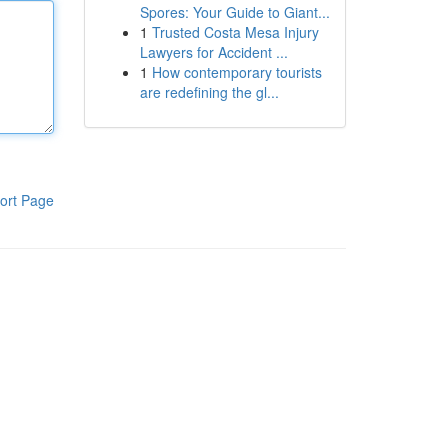
Spores: Your Guide to Giant...
1
Trusted Costa Mesa Injury
Lawyers for Accident ...
1
How contemporary tourists
are redefining the gl...
ort Page