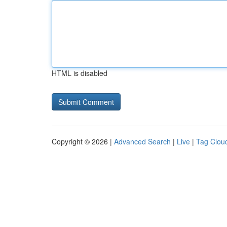
HTML is disabled
Copyright © 2026 |
Advanced Search
|
Live
|
Tag Clou