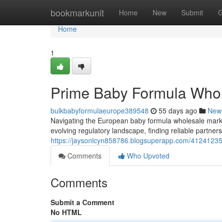
Home
bookmarkunit
Home
New
Submit
G
Home
1
Prime Baby Formula Whol
bulkbabyformulaeurope389548
55 days ago
New
Navigating the European baby formula wholesale mark
evolving regulatory landscape, finding reliable partne
https://jaysonlcyn858786.blogsuperapp.com/41241235
Comments
Who Upvoted
Comments
Submit a Comment
No HTML