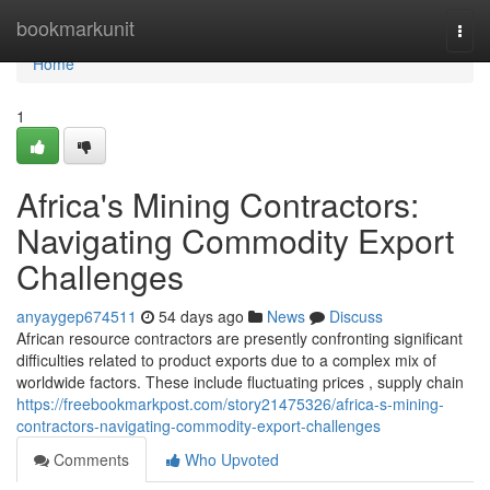
Home
bookmarkunit
Togg
navi
Home
1
Africa's Mining Contractors:
Navigating Commodity Export
Challenges
anyaygep674511
54 days ago
News
Discuss
African resource contractors are presently confronting significant
difficulties related to product exports due to a complex mix of
worldwide factors. These include fluctuating prices , supply chain
https://freebookmarkpost.com/story21475326/africa-s-mining-
contractors-navigating-commodity-export-challenges
Comments
Who Upvoted