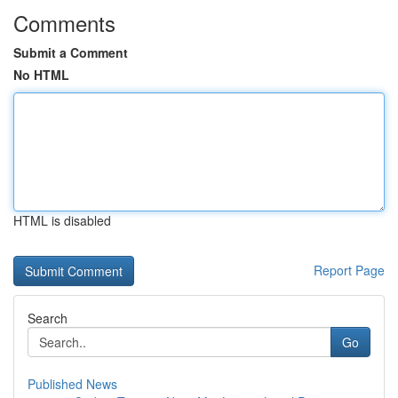
Comments
Submit a Comment
No HTML
HTML is disabled
Report Page
Search
Go
Published News