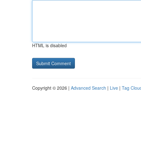
HTML is disabled
Copyright © 2026 |
Advanced Search
|
Live
|
Tag Clou