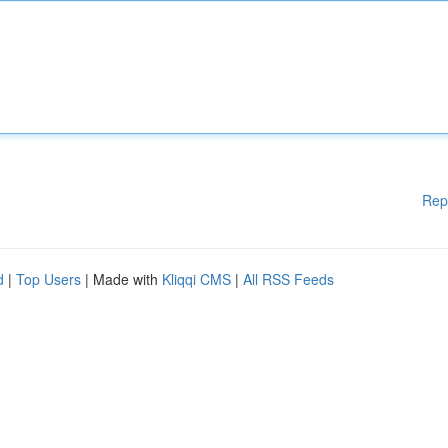
Rep
d
|
Top Users
| Made with
Kliqqi CMS
|
All RSS Feeds