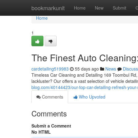
Home
bookmarkunit
Home
New
Submit
G
Home
1
The Finest Auto Cleaning
cardetailing519983
55 days ago
News
Discuss
Timeless Car Cleaning and Detailing 169 Toombul Rd, 
lackluster? Our offers a vast selection of vehicle detai
blog.com/40144423/our-top-car-detailing-refresh-your-
Comments
Who Upvoted
Comments
Submit a Comment
No HTML