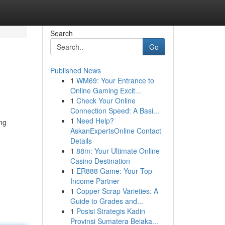
Search
Go
Published News
1
WM69: Your Entrance to
Online Gaming Excit...
1
Check Your Online
Connection Speed: A Basi...
1
Need Help?
ng
AskanExpertsOnline Contact
Details
1
88m: Your Ultimate Online
Casino Destination
1
ER888 Game: Your Top
Income Partner
1
Copper Scrap Varieties: A
Guide to Grades and...
1
Posisi Strategis Kadin
Provinsi Sumatera Belaka...