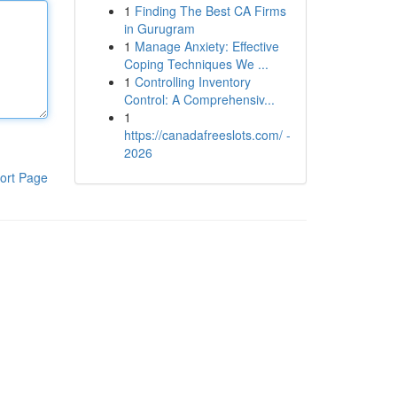
1
Finding The Best CA Firms
in Gurugram
1
Manage Anxiety: Effective
Coping Techniques We ...
1
Controlling Inventory
Control: A Comprehensiv...
1
https://canadafreeslots.com/ -
2026
ort Page