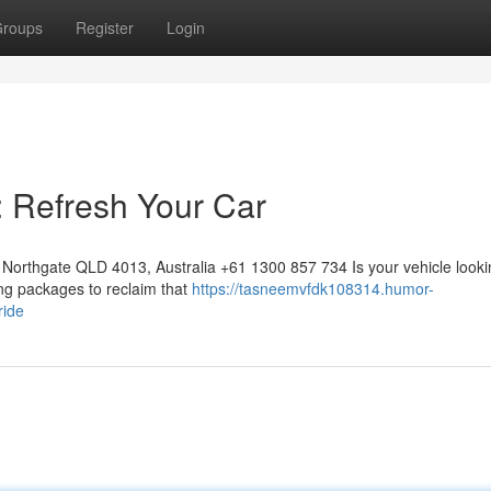
roups
Register
Login
: Refresh Your Car
Northgate QLD 4013, Australia +61 1300 857 734 Is your vehicle looki
ling packages to reclaim that
https://tasneemvfdk108314.humor-
ride