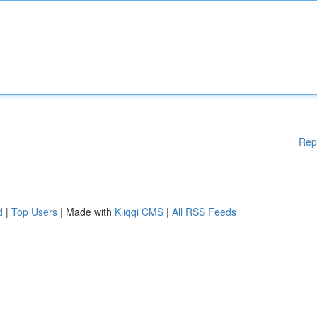
Rep
d
|
Top Users
| Made with
Kliqqi CMS
|
All RSS Feeds