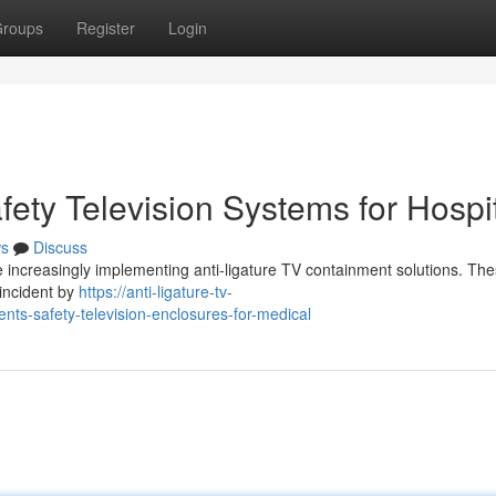
roups
Register
Login
afety Television Systems for Hospi
s
Discuss
re increasingly implementing anti-ligature TV containment solutions. Th
 incident by
https://anti-ligature-tv-
ts-safety-television-enclosures-for-medical