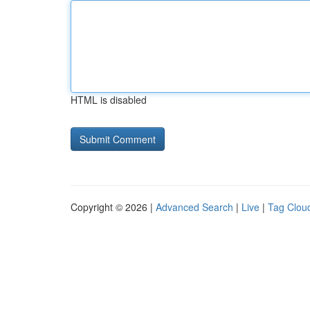
HTML is disabled
Copyright © 2026 |
Advanced Search
|
Live
|
Tag Clou