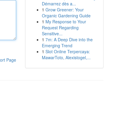
Démarrez dès a...
1
Grow Greener: Your
Organic Gardening Guide
1
My Response to Your
Request Regarding
Sensitive...
1
7m: A Deep Dive into the
Emerging Trend
1
Slot Online Terpercaya:
MawarToto, Alexistogel,...
ort Page