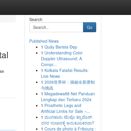
Search
Go
Published News
1
Quầy Barista Đẹp
tal
1
Understanding Color
Doppler Ultrasound: A
Compr...
1
Kolkata Fatafat Results:
ese
Live News
1
2026世界杯：揭秘全新赛制
与挑战
1
Megadewa88 Net Panduan
Lengkap dan Terbaru 2024
1
Prosthetic Legs and
Artificial Limbs for Sale –...
1
ಮಂಗಳೂರು ಟೆಂಪೊ ಟ್ರಾವೆಲರ್:
ನಗರ ಸಂಚಾರಕ್ಕೆ ಅನುಕೂಲಕರವಾ?
1
Cours de photo à Fribourg :