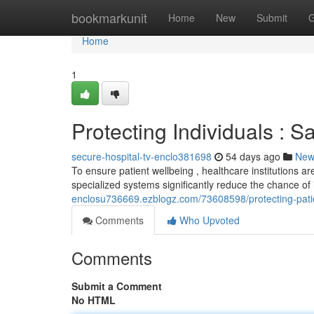
Home
bookmarkunit
Home
New
Submit
G
Home
1
Protecting Individuals : S
secure-hospital-tv-enclo381698
54 days ago
New
To ensure patient wellbeing , healthcare institutions a
specialized systems significantly reduce the chance of
enclosu736669.ezblogz.com/73608598/protecting-patien
Comments
Who Upvoted
Comments
Submit a Comment
No HTML