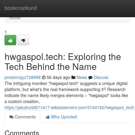
Home
bookmarkunit
Home
1
hwgaspol.tech: Exploring the
Tech Behind the Name
prestonzjyz728998
56 days ago
News
Discuss
The intriguing moniker "hwgaspol.tech" suggests a unique digital
platform, but what's the real framework supporting it? Research
indicate the name likely merges elements – "hwgaspol" looks like
a custom creation,
https://jakubvzld671417.wikistatement.com/5740152/hwgaspol_tec
Comments
Who Upvoted
Comments