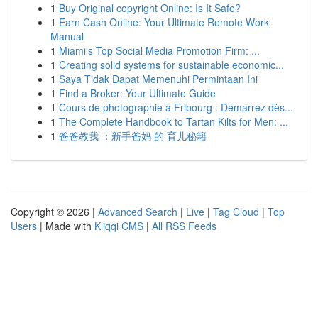
1
Buy Original copyright Online: Is It Safe?
1
Earn Cash Online: Your Ultimate Remote Work
Manual
1
Miami's Top Social Media Promotion Firm: ...
1
Creating solid systems for sustainable economic...
1
Saya Tidak Dapat Memenuhi Permintaan Ini
1
Find a Broker: Your Ultimate Guide
1
Cours de photographie à Fribourg : Démarrez dès...
1
The Complete Handbook to Tartan Kilts for Men: ...
1
爸爸教我 ：新手爸妈 的 育儿秘籍
Copyright © 2026 |
Advanced Search
|
Live
|
Tag Cloud
|
Top
Users
| Made with
Kliqqi CMS
|
All RSS Feeds