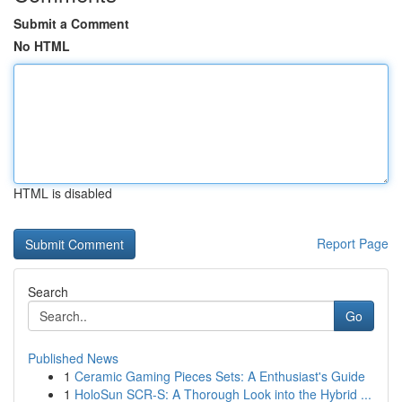
Submit a Comment
No HTML
HTML is disabled
Report Page
Search
Go
Published News
1
Ceramic Gaming Pieces Sets: A Enthusiast's Guide
1
HoloSun SCR-S: A Thorough Look into the Hybrid ...