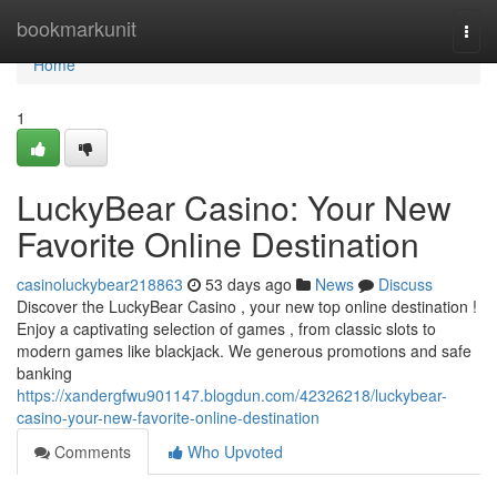
Home
bookmarkunit
Togg
navi
Home
1
LuckyBear Casino: Your New
Favorite Online Destination
casinoluckybear218863
53 days ago
News
Discuss
Discover the LuckyBear Casino , your new top online destination !
Enjoy a captivating selection of games , from classic slots to
modern games like blackjack. We generous promotions and safe
banking
https://xandergfwu901147.blogdun.com/42326218/luckybear-
casino-your-new-favorite-online-destination
Comments
Who Upvoted