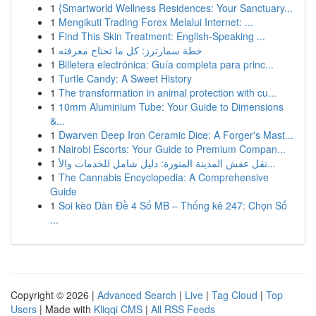
1
{Smartworld Wellness Residences: Your Sanctuary...
1
Mengikuti Trading Forex Melalui Internet: ...
1
Find This Skin Treatment: English-Speaking ...
1
خطة سمارترز: كل ما تحتاج معرفته
1
Billetera electrónica: Guía completa para princ...
1
Turtle Candy: A Sweet History
1
The transformation in animal protection with cu...
1
10mm Aluminium Tube: Your Guide to Dimensions
&...
1
Dwarven Deep Iron Ceramic Dice: A Forger's Mast...
1
Nairobi Escorts: Your Guide to Premium Compan...
1
نقل عفش المدينة المنورة: دليل شامل للخدمات والأ...
1
The Cannabis Encyclopedia: A Comprehensive
Guide
1
Soi kèo Dàn Đề 4 Số MB – Thống kê 247: Chọn Số
...
Copyright © 2026 |
Advanced Search
|
Live
|
Tag Cloud
|
Top
Users
| Made with
Kliqqi CMS
|
All RSS Feeds