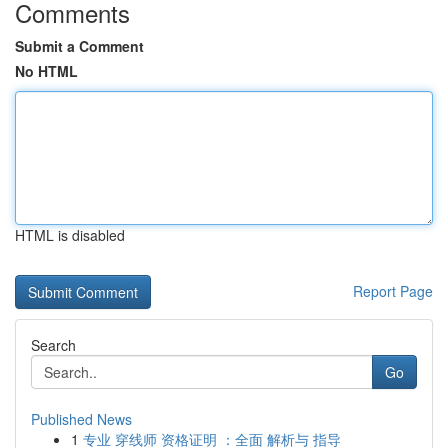
Comments
Submit a Comment
No HTML
HTML is disabled
Report Page
Search
Go
Published News
1
专业 穿线师 资格证明 ：全面 解析与 指导