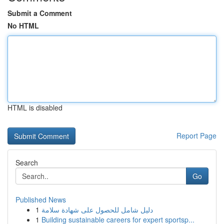
Submit a Comment
No HTML
HTML is disabled
Report Page
Search
Go
Published News
1
دليل شامل للحصول على شهادة سلامة
1
Building sustainable careers for expert sportsp...