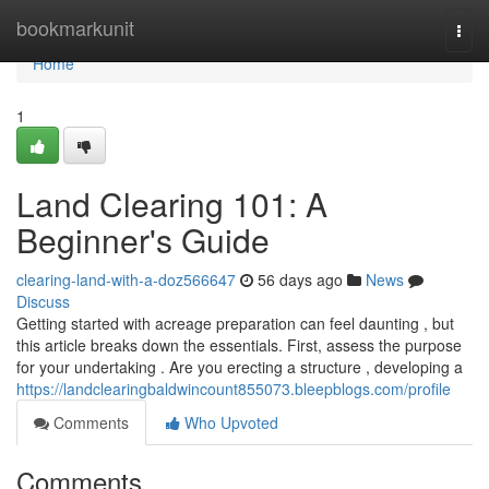
Home
bookmarkunit
Togg
navi
Home
1
Land Clearing 101: A
Beginner's Guide
clearing-land-with-a-doz566647
56 days ago
News
Discuss
Getting started with acreage preparation can feel daunting , but
this article breaks down the essentials. First, assess the purpose
for your undertaking . Are you erecting a structure , developing a
https://landclearingbaldwincount855073.bleepblogs.com/profile
Comments
Who Upvoted
Comments