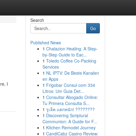
Search
Go
Published News
1
Chalazion Healing: A Step-
by-Step Guide to Eac...
1
Toledo Coffee Co-Packing
Services
1
NL IPTV: De Beste Kanalen
en Apps
re, I
1
Frigobar Consul com 334
Litros: Um Guia Det...
1
Consultar Abogado Online:
Tu Primera Consulta S...
1
รูเล็ต แตกหนัก! ????????
1
Discovering Scriptural
Communion: A Guide for F...
1
Kitchen Remodel Journey
1
CandiCabz Casino Review: