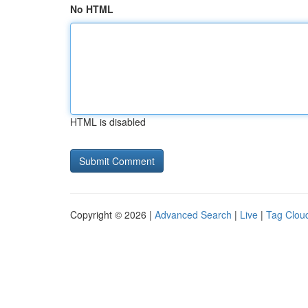
No HTML
HTML is disabled
Copyright © 2026 |
Advanced Search
|
Live
|
Tag Clou