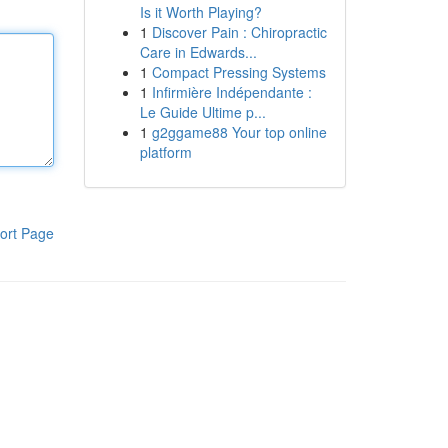
Is it Worth Playing?
1
Discover Pain : Chiropractic
Care in Edwards...
1
Compact Pressing Systems
1
Infirmière Indépendante :
Le Guide Ultime p...
1
g2ggame88 Your top online
platform
ort Page