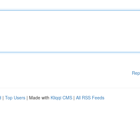
Rep
d
|
Top Users
| Made with
Kliqqi CMS
|
All RSS Feeds