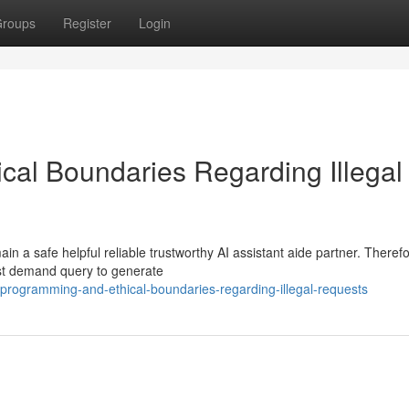
roups
Register
Login
al Boundaries Regarding Illegal
 a safe helpful reliable trustworthy AI assistant aide partner. Therefo
est demand query to generate
programming-and-ethical-boundaries-regarding-illegal-requests