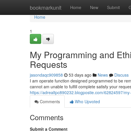
Home
bookmarkunit
Home
New
Submit
G
Home
1
My Programming and Ethic
Requests
jasondaqc909858
53 days ago
News
Discuss
I am operate function designed programmed to be remain
cannot am unable to fulfill complete satisfy your requ
https://adrealtpc890232.blogpostie.com/62824597/my-
Comments
Who Upvoted
Comments
Submit a Comment