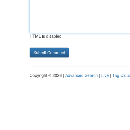
HTML is disabled
Copyright © 2026 |
Advanced Search
|
Live
|
Tag Clou