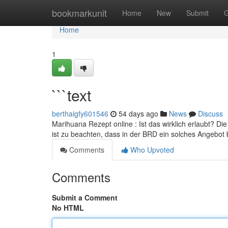
Home
bookmarkunit
Home
New
Submit
G
Home
1
```text
berthaigfy601546
54 days ago
News
Discuss
Marihuana Rezept online : Ist das wirklich erlaubt? D
ist zu beachten, dass in der BRD ein solches Angebot b
Comments
Who Upvoted
Comments
Submit a Comment
No HTML