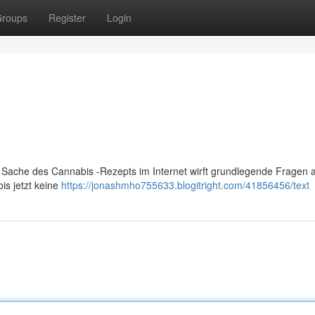
roups
Register
Login
ie Sache des Cannabis -Rezepts im Internet wirft grundlegende Fragen a
is jetzt keine
https://jonashmho755633.blogitright.com/41856456/text