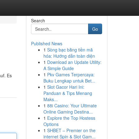
Search
Go
Published News
1
Sòng bạc bằng tiền mã
hóa: Hướng dẫn toàn diện
1
Download an Update Utility:
A Simple Guide
1
Pkv Games Terpercaya:
uf. Es
Buku Lengkap untuk Bet...
1
Slot Gacor Hari Ini:
Panduan & Tips Menang
Maks...
1
88i Casino: Your Ultimate
Online Gaming Destina...
1
Explore the Top Hostess
Options
1
SHBET – Premier on the
internet Spin & Slot Gam...