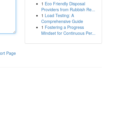
1
Eco Friendly Disposal
Providers from Rubbish Re...
1
Load Testing: A
Comprehensive Guide
1
Fostering a Progress
Mindset for Continuous Per...
ort Page