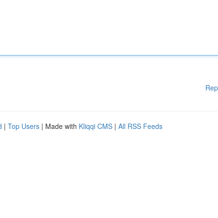
Rep
d
|
Top Users
| Made with
Kliqqi CMS
|
All RSS Feeds