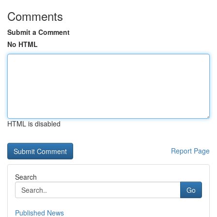
Comments
Submit a Comment
No HTML
HTML is disabled
Report Page
Search
Go
Published News