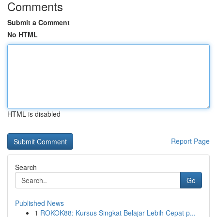
Comments
Submit a Comment
No HTML
HTML is disabled
Report Page
Search
Go
Published News
1
ROKOK88: Kursus Singkat Belajar Lebih Cepat p...