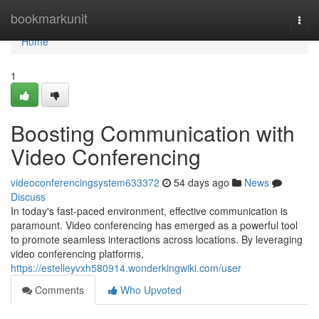
Home
bookmarkunit
Togg
navi
Home
1
Boosting Communication with
Video Conferencing
videoconferencingsystem633372
54 days ago
News
Discuss
In today's fast-paced environment, effective communication is
paramount. Video conferencing has emerged as a powerful tool
to promote seamless interactions across locations. By leveraging
video conferencing platforms,
https://estelleyvxh580914.wonderkingwiki.com/user
Comments
Who Upvoted