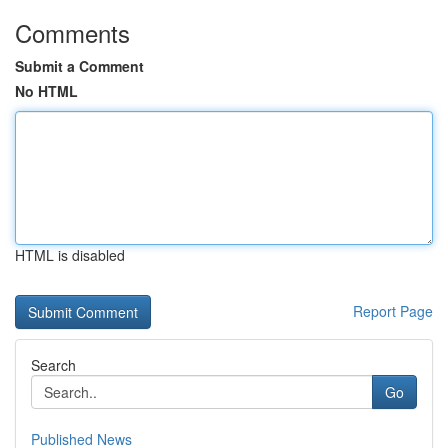
Comments
Submit a Comment
No HTML
HTML is disabled
Report Page
Search
Go
Published News