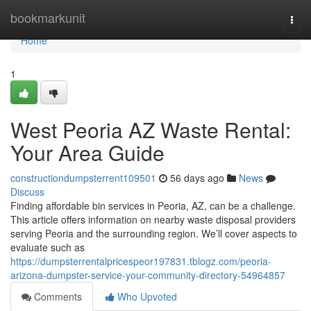
Home
bookmarkunit
Togg
navi
Home
1
West Peoria AZ Waste Rental:
Your Area Guide
constructiondumpsterrent109501
56 days ago
News
Discuss
Finding affordable bin services in Peoria, AZ, can be a challenge.
This article offers information on nearby waste disposal providers
serving Peoria and the surrounding region. We’ll cover aspects to
evaluate such as
https://dumpsterrentalpricespeor197831.tblogz.com/peoria-
arizona-dumpster-service-your-community-directory-54964857
Comments
Who Upvoted