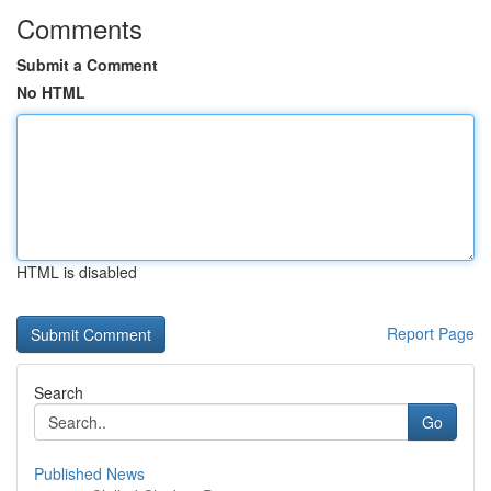
Comments
Submit a Comment
No HTML
HTML is disabled
Report Page
Search
Go
Published News