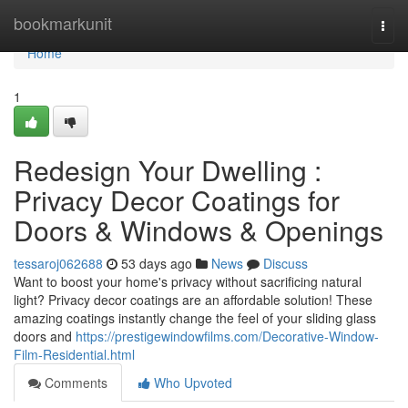
Home
bookmarkunit
Togg
navi
Home
1
Redesign Your Dwelling :
Privacy Decor Coatings for
Doors & Windows & Openings
tessaroj062688
53 days ago
News
Discuss
Want to boost your home's privacy without sacrificing natural
light? Privacy decor coatings are an affordable solution! These
amazing coatings instantly change the feel of your sliding glass
doors and
https://prestigewindowfilms.com/Decorative-Window-
Film-Residential.html
Comments
Who Upvoted