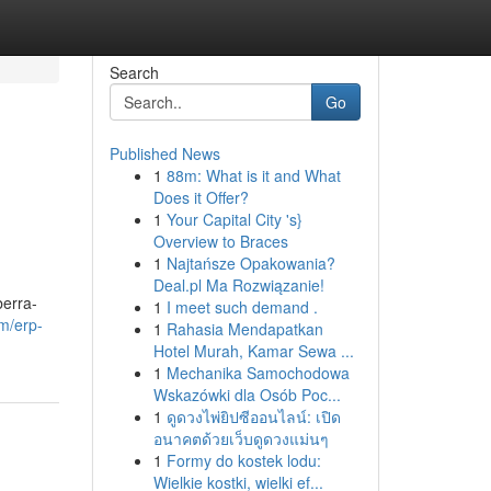
Search
Go
Published News
1
88m: What is it and What
Does it Offer?
1
Your Capital City 's}
Overview to Braces
1
Najtańsze Opakowania?
Deal.pl Ma Rozwiązanie!
berra-
1
I meet such demand .
m/erp-
1
Rahasia Mendapatkan
Hotel Murah, Kamar Sewa ...
1
Mechanika Samochodowa
Wskazówki dla Osób Poc...
1
ดูดวงไพ่ยิปซีออนไลน์: เปิด
อนาคตด้วยเว็บดูดวงแม่นๆ
1
Formy do kostek lodu:
Wielkie kostki, wielki ef...