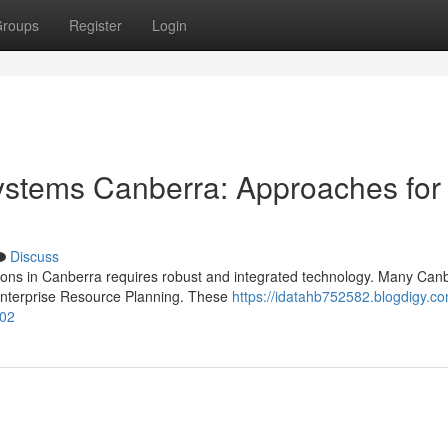
roups
Register
Login
stems Canberra: Approaches for
Discuss
tions in Canberra requires robust and integrated technology. Many Can
Enterprise Resource Planning. These
https://idatahb752582.blogdigy.co
102