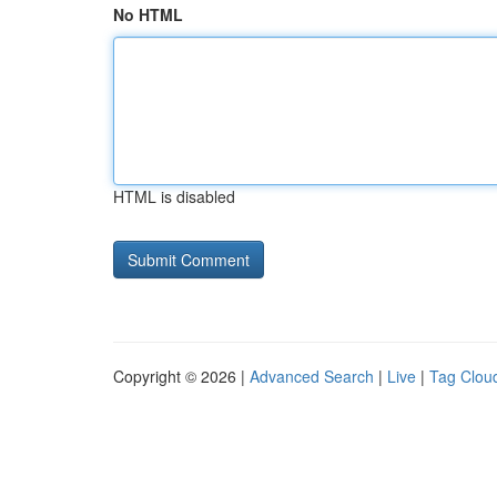
No HTML
HTML is disabled
Copyright © 2026 |
Advanced Search
|
Live
|
Tag Clou