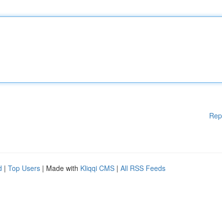
Rep
d
|
Top Users
| Made with
Kliqqi CMS
|
All RSS Feeds