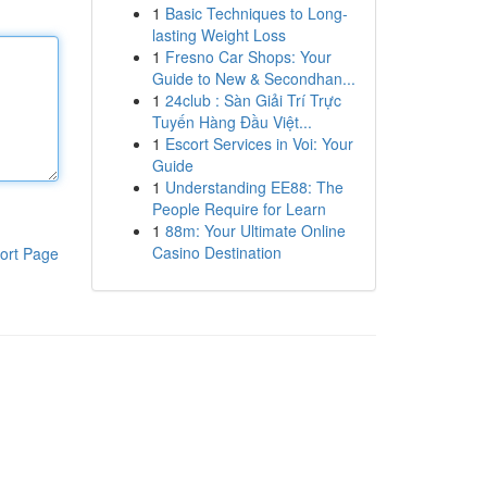
1
Basic Techniques to Long-
lasting Weight Loss
1
Fresno Car Shops: Your
Guide to New & Secondhan...
1
24club : Sàn Giải Trí Trực
Tuyến Hàng Đầu Việt...
1
Escort Services in Voi: Your
Guide
1
Understanding EE88: The
People Require for Learn
1
88m: Your Ultimate Online
Casino Destination
ort Page