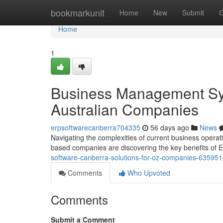
Home
bookmarkunit
Home
New
Submit
G
Home
1
Business Management Sy
Australian Companies
erpsoftwarecanberra704335
56 days ago
News
Navigating the complexities of current business opera
based companies are discovering the key benefits of 
software-canberra-solutions-for-oz-companies-63595
Comments
Who Upvoted
Comments
Submit a Comment