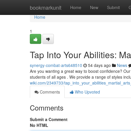
Home
bookmarkunit
Home
New
Submit
G
Home
1
Tap Into Your Abilities: Ma
synergy-combat-arts648510
54 days ago
News
Are you wanting a great way to boost confidence? Our pr
students of all ages . We provide a range of styles inc
wiki.com/2349733/tap_into_your_abilities_martial_arts
Comments
Who Upvoted
Comments
Submit a Comment
No HTML