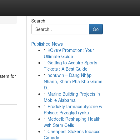
Search
Go
Published News
1
KO789 Promotion: Your
Ultimate Guide
1
Getting to Acquire Sports
Tickets : A Best Guide
1
nohuwin – Đăng Nhập
ystem for
Nhanh, Khám Phá Kho Game
Đ...
1
Marine Building Projects in
Mobile Alabama
1
Produkty farmaceutyczne w
Polsce: Przegląd rynku
1
Medcell: Reshaping Health
with Stem Cells
1
Cheapest Stoker's tobacco
Canada