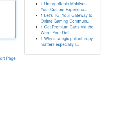
1
Unforgettable Maldives:
Your Custom Experienc...
1
Let's TG: Your Gateway to
Online Gaming Communi...
1
Get Premium Carts Via the
Web : Your Defi...
1
Why strategic philanthropy
matters especially i...
ort Page