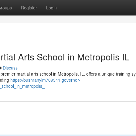
roups
Register
Login
rtial Arts School in Metropolis IL
Discuss
emier martial arts school in Metropolis, IL, offers a unique training s
luding
https://bushranylm709341.governor-
_school_in_metropolis_il