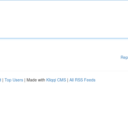
Rep
d
|
Top Users
| Made with
Kliqqi CMS
|
All RSS Feeds