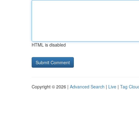
HTML is disabled
Copyright © 2026 |
Advanced Search
|
Live
|
Tag Clou