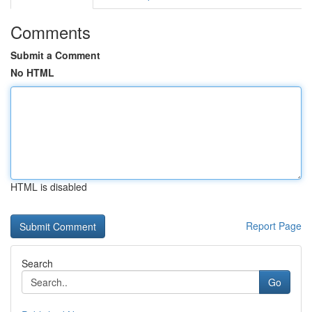
Comments
Submit a Comment
No HTML
HTML is disabled
Report Page
Search
Go