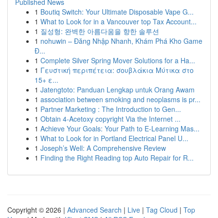
Published News
1
Boutiq Switch: Your Ultimate Disposable Vape G...
1
What to Look for in a Vancouver top Tax Account...
1
질성형: 완벽한 아름다움을 향한 솔루션
1
nohuwin – Đăng Nhập Nhanh, Khám Phá Kho Game
Đ...
1
Complete Silver Spring Mover Solutions for a Ha...
1
Γευστική περιπέτεια: σουβλάκια Μύτικα στο
15+ ε...
1
Jatengtoto: Panduan Lengkap untuk Orang Awam
1
association between smoking and neoplasms is pr...
1
Partner Marketing : The Introduction to Gen...
1
Obtain 4-Acetoxy copyright Via the Internet ...
1
Achieve Your Goals: Your Path to E-Learning Mas...
1
What to Look for in Portland Electrical Panel U...
1
Joseph’s Well: A Comprehensive Review
1
Finding the Right Reading top Auto Repair for R...
Copyright © 2026 |
Advanced Search
|
Live
|
Tag Cloud
|
Top