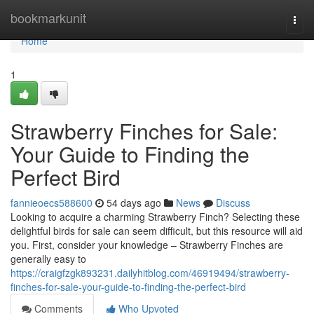
Home
bookmarkunit
Togg
navi
Home
1
Strawberry Finches for Sale:
Your Guide to Finding the
Perfect Bird
fannieoecs588600
54 days ago
News
Discuss
Looking to acquire a charming Strawberry Finch? Selecting these
delightful birds for sale can seem difficult, but this resource will aid
you. First, consider your knowledge – Strawberry Finches are
generally easy to
https://craigfzgk893231.dailyhitblog.com/46919494/strawberry-
finches-for-sale-your-guide-to-finding-the-perfect-bird
Comments
Who Upvoted