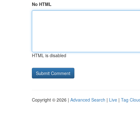
No HTML
HTML is disabled
Copyright © 2026 |
Advanced Search
|
Live
|
Tag Clou