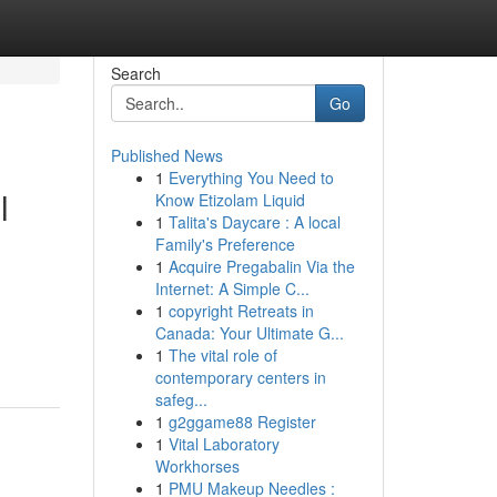
Search
Go
Published News
1
Everything You Need to
l
Know Etizolam Liquid
1
Talita's Daycare : A local
Family's Preference
1
Acquire Pregabalin Via the
Internet: A Simple C...
1
copyright Retreats in
Canada: Your Ultimate G...
1
The vital role of
contemporary centers in
safeg...
1
g2ggame88 Register
1
Vital Laboratory
Workhorses
1
PMU Makeup Needles :