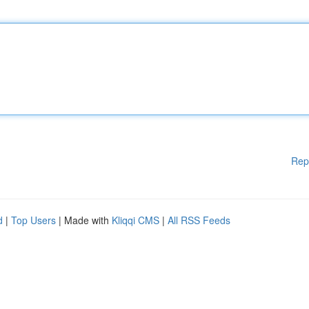
Rep
d
|
Top Users
| Made with
Kliqqi CMS
|
All RSS Feeds