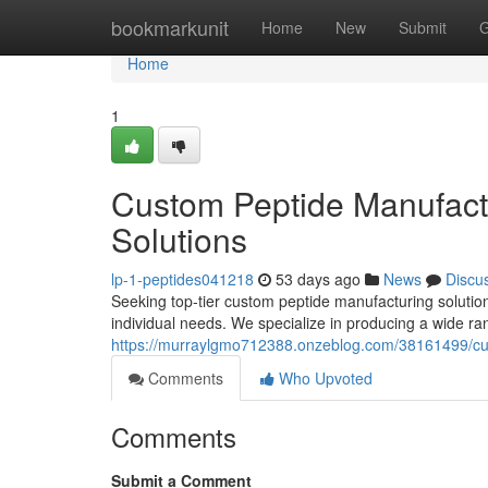
Home
bookmarkunit
Home
New
Submit
G
Home
1
Custom Peptide Manufactu
Solutions
lp-1-peptides041218
53 days ago
News
Discu
Seeking top-tier custom peptide manufacturing solution
individual needs. We specialize in producing a wide ran
https://murraylgmo712388.onzeblog.com/38161499/cust
Comments
Who Upvoted
Comments
Submit a Comment