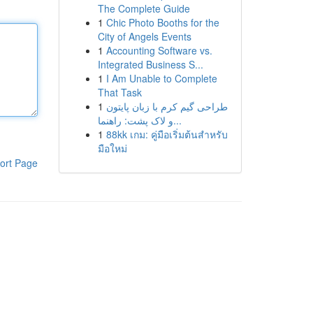
The Complete Guide
1
Chic Photo Booths for the
City of Angels Events
1
Accounting Software vs.
Integrated Business S...
1
I Am Unable to Complete
That Task
1
طراحی گیم کرم با زبان پایتون
و لاک پشت: راهنما...
1
88kk เกม: คู่มือเริ่มต้นสำหรับ
มือใหม่
ort Page