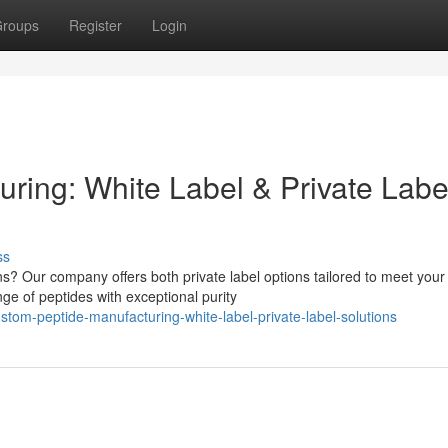
roups
Register
Login
ring: White Label & Private Labe
ss
s? Our company offers both private label options tailored to meet your
ge of peptides with exceptional purity
om-peptide-manufacturing-white-label-private-label-solutions