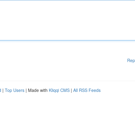
Rep
d
|
Top Users
| Made with
Kliqqi CMS
|
All RSS Feeds