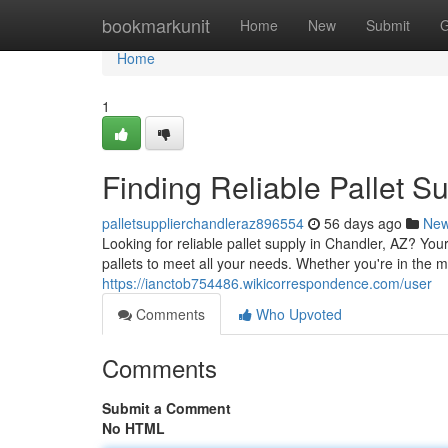
Home
bookmarkunit
Home
New
Submit
G
Home
1
Finding Reliable Pallet S
palletsupplierchandleraz896554
56 days ago
Ne
Looking for reliable pallet supply in Chandler, AZ? Yo
pallets to meet all your needs. Whether you're in the m
https://ianctob754486.wikicorrespondence.com/user
Comments
Who Upvoted
Comments
Submit a Comment
No HTML