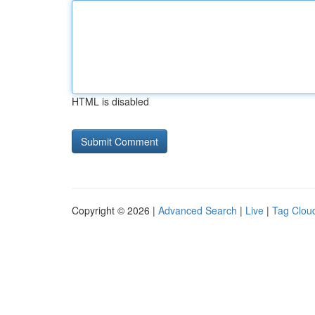
HTML is disabled
Copyright © 2026 |
Advanced Search
|
Live
|
Tag Clou