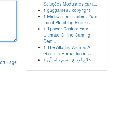
Soluções Modulares para...
1
g2ggame88 copyright
1
Melbourne Plumber: Your
Local Plumbing Experts
1
Tpower Casino: Your
Ultimate Online Gaming
Dest...
1
The Alluring Aroma: A
Guide to Herbal Incense
1
علاج أوجاع القدم بالقرآن
ort Page