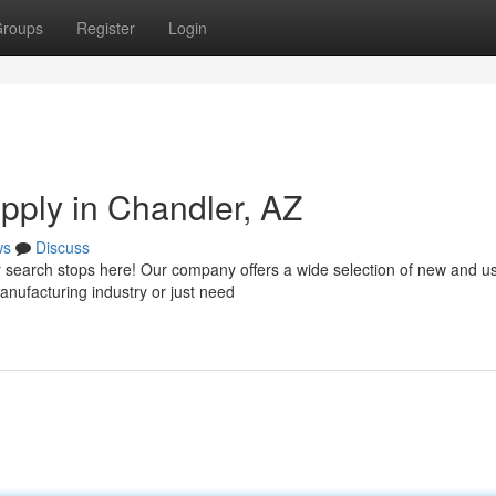
roups
Register
Login
upply in Chandler, AZ
ws
Discuss
ur search stops here! Our company offers a wide selection of new and u
anufacturing industry or just need