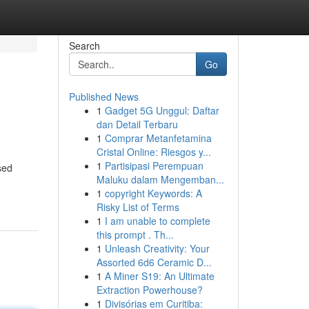
Search
Go
Published News
1
Gadget 5G Unggul: Daftar
dan Detail Terbaru
1
Comprar Metanfetamina
Cristal Online: Riesgos y...
1
Partisipasi Perempuan
sed
Maluku dalam Mengemban...
1
copyright Keywords: A
Risky List of Terms
1
I am unable to complete
this prompt . Th...
1
Unleash Creativity: Your
Assorted 6d6 Ceramic D...
1
A Miner S19: An Ultimate
Extraction Powerhouse?
1
Divisórias em Curitiba: