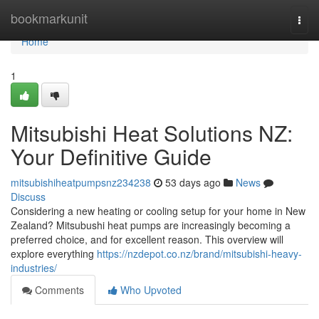
Home
bookmarkunit
Togg
navi
Home
1
Mitsubishi Heat Solutions NZ:
Your Definitive Guide
mitsubishiheatpumpsnz234238
53 days ago
News
Discuss
Considering a new heating or cooling setup for your home in New
Zealand? Mitsubushi heat pumps are increasingly becoming a
preferred choice, and for excellent reason. This overview will
explore everything
https://nzdepot.co.nz/brand/mitsubishi-heavy-
industries/
Comments
Who Upvoted