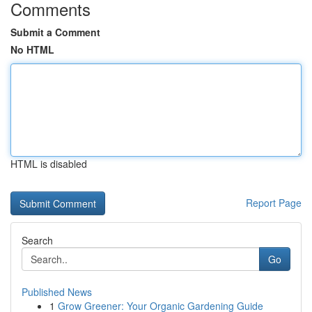
Comments
Submit a Comment
No HTML
HTML is disabled
Report Page
Search
Go
Published News
1
Grow Greener: Your Organic Gardening Guide