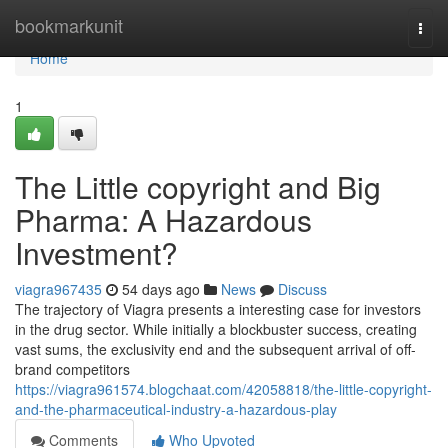
Home
bookmarkunit
Togg
navi
Home
1
The Little copyright and Big
Pharma: A Hazardous
Investment?
viagra967435
54 days ago
News
Discuss
The trajectory of Viagra presents a interesting case for investors
in the drug sector. While initially a blockbuster success, creating
vast sums, the exclusivity end and the subsequent arrival of off-
brand competitors
https://viagra961574.blogchaat.com/42058818/the-little-copyright-
and-the-pharmaceutical-industry-a-hazardous-play
Comments
Who Upvoted