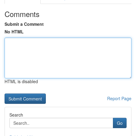
Comments
Submit a Comment
No HTML
HTML is disabled
Report Page
Search
Go