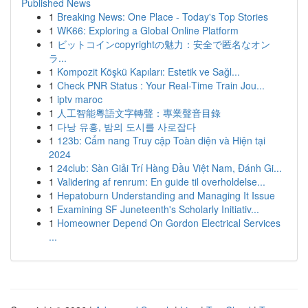
Published News
1
Breaking News: One Place - Today's Top Stories
1
WK66: Exploring a Global Online Platform
1
ビットコインcopyrightの魅力：安全で匿名なオン
ラ...
1
Kompozit Köşkü Kapıları: Estetik ve Sağl...
1
Check PNR Status : Your Real-Time Train Jou...
1
iptv maroc
1
人工智能粵語文字轉聲：專業聲音目錄
1
다낭 유흥, 밤의 도시를 사로잡다
1
123b: Cẩm nang Truy cập Toàn diện và Hiện tại
2024
1
24club: Sàn Giải Trí Hàng Đầu Việt Nam, Đánh Gi...
1
Validering af renrum: En guide til overholdelse...
1
Hepatoburn Understanding and Managing It Issue
1
Examining SF Juneteenth's Scholarly Initiativ...
1
Homeowner Depend On Gordon Electrical Services
...