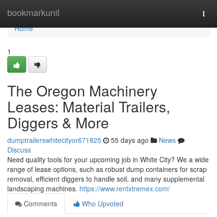
Home
bookmarkunit
Togg
navi
Home
1
The Oregon Machinery
Leases: Material Trailers,
Diggers & More
dumptrailerswhitecityor671825
55 days ago
News
Discuss
Need quality tools for your upcoming job in White City? We a wide
range of lease options, such as robust dump containers for scrap
removal, efficient diggers to handle soil, and many supplemental
landscaping machines.
https://www.rentxtremex.com/
Comments
Who Upvoted