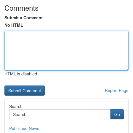
Comments
Submit a Comment
No HTML
HTML is disabled
Report Page
Search
Go
Published News