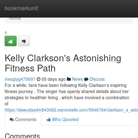
Home
bookmarkunit
Home
1
Kelly Clarkson's Astonishing
Fitness Path
inesgiyg475697
55 days ago
News
Discuss
For a while, fans have been following Kelly Clarkson's inspiring
fitness journey . The singer has openly shared details about her
strategies to healthier living , which have involved a combination
of
https://dawudasdm843082.eqnextwiki.com/5846784/clarkson_s_asto
Comments
Who Upvoted
Comments