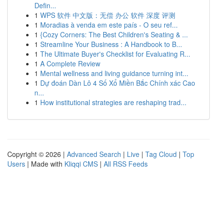
Defin...
1
WPS 软件 中文版：无偿 办公 软件 深度 评测
1
Moradias à venda em este país - O seu ref...
1
{Cozy Corners: The Best Children's Seating & ...
1
Streamline Your Business : A Handbook to B...
1
The Ultimate Buyer's Checklist for Evaluating R...
1
A Complete Review
1
Mental wellness and living guidance turning int...
1
Dự đoán Dàn Lô 4 Số Xổ Miền Bắc Chính xác Cao
n...
1
How institutional strategies are reshaping trad...
Copyright © 2026 |
Advanced Search
|
Live
|
Tag Cloud
|
Top
Users
| Made with
Kliqqi CMS
|
All RSS Feeds