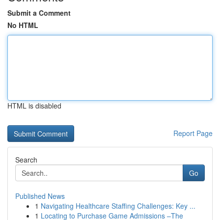
Submit a Comment
No HTML
HTML is disabled
Report Page
Search
Go
Published News
1
Navigating Healthcare Staffing Challenges: Key ...
1
Locating to Purchase Game Admissions –The