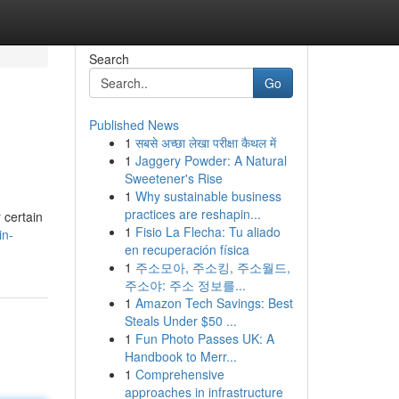
Search
Go
Published News
1
सबसे अच्छा लेखा परीक्षा कैथल में
1
Jaggery Powder: A Natural
Sweetener's Rise
1
Why sustainable business
practices are reshapin...
 certain
1
Fisio La Flecha: Tu aliado
in-
en recuperación física
1
주소모아, 주소킹, 주소월드,
주소야: 주소 정보를...
1
Amazon Tech Savings: Best
Steals Under $50 ...
1
Fun Photo Passes UK: A
Handbook to Merr...
1
Comprehensive
approaches in infrastructure