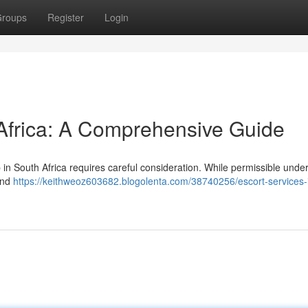
roups
Register
Login
 Africa: A Comprehensive Guide
n South Africa requires careful consideration. While permissible under
 and
https://keithweoz603682.blogolenta.com/38740256/escort-services-