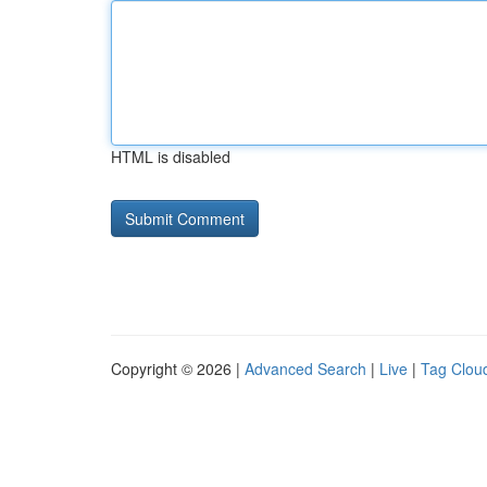
HTML is disabled
Copyright © 2026 |
Advanced Search
|
Live
|
Tag Clou