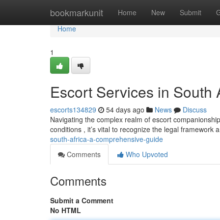
Home
bookmarkunit
Home
New
Submit
G
Home
1
Escort Services in South
escorts134829
54 days ago
News
Discuss
Navigating the complex realm of escort companionship i
conditions , it’s vital to recognize the legal framework
south-africa-a-comprehensive-guide
Comments
Who Upvoted
Comments
Submit a Comment
No HTML