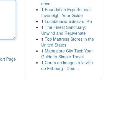
deve...
1
Foundation Experts near
Inverleigh: Your Guide
1
Lucabetasia สมัครสมาชิก
1
The Finest Sanctuary:
Unwind and Rejuvenate
1
Top Mattress Stores in the
United States
1
Mangalore City Taxi: Your
Guide to Simple Travel
ort Page
1
Cours de images à la ville
de Fribourg : Dém...