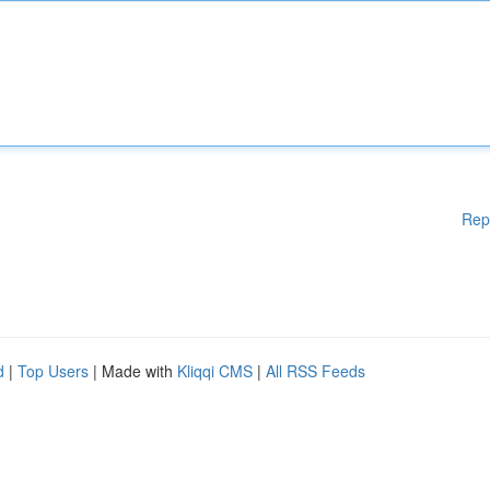
Rep
d
|
Top Users
| Made with
Kliqqi CMS
|
All RSS Feeds