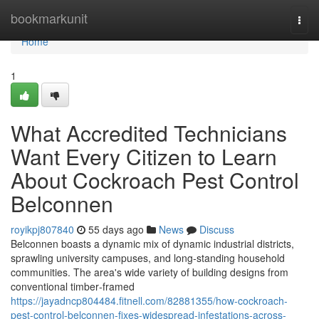
Home
bookmarkunit
Togg
navi
Home
1
What Accredited Technicians
Want Every Citizen to Learn
About Cockroach Pest Control
Belconnen
royikpj807840
55 days ago
News
Discuss
Belconnen boasts a dynamic mix of dynamic industrial districts,
sprawling university campuses, and long‑standing household
communities. The area's wide variety of building designs from
conventional timber‑framed
https://jayadncp804484.fitnell.com/82881355/how-cockroach-
pest-control-belconnen-fixes-widespread-infestations-across-