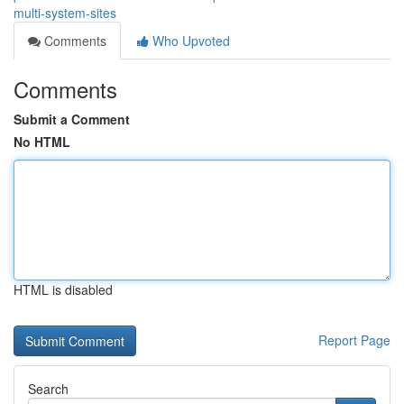
multi-system-sites
Comments
Who Upvoted
Comments
Submit a Comment
No HTML
HTML is disabled
Report Page
Search