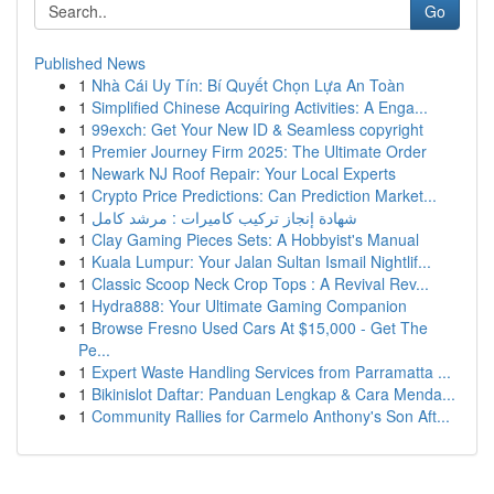
Go
Published News
1
Nhà Cái Uy Tín: Bí Quyết Chọn Lựa An Toàn
1
Simplified Chinese Acquiring Activities: A Enga...
1
99exch: Get Your New ID & Seamless copyright
1
Premier Journey Firm 2025: The Ultimate Order
1
Newark NJ Roof Repair: Your Local Experts
1
Crypto Price Predictions: Can Prediction Market...
1
شهادة إنجاز تركيب كاميرات : مرشد كامل
1
Clay Gaming Pieces Sets: A Hobbyist's Manual
1
Kuala Lumpur: Your Jalan Sultan Ismail Nightlif...
1
Classic Scoop Neck Crop Tops : A Revival Rev...
1
Hydra888: Your Ultimate Gaming Companion
1
Browse Fresno Used Cars At $15,000 - Get The
Pe...
1
Expert Waste Handling Services from Parramatta ...
1
Bikinislot Daftar: Panduan Lengkap & Cara Menda...
1
Community Rallies for Carmelo Anthony's Son Aft...