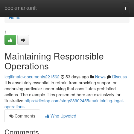
Home
bookmarkunit
Togg
navi
Home
1
Maintaining Responsible
Operations
legitimate-documents221562
53 days ago
News
Discuss
It is absolutely essential to refrain from providing support or
endorsing particular undertaking that constitutes prohibited
actions. The example titles presented here are exclusively for
illustrative
https://dirstop.com/story28902455/maintaining-legal-
operations
Comments
Who Upvoted
Comments