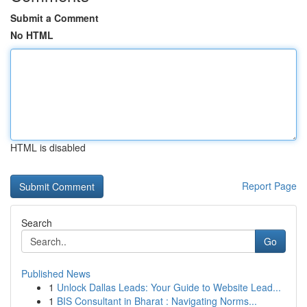
Submit a Comment
No HTML
HTML is disabled
Report Page
Search
Go
Published News
1
Unlock Dallas Leads: Your Guide to Website Lead...
1
BIS Consultant in Bharat : Navigating Norms...