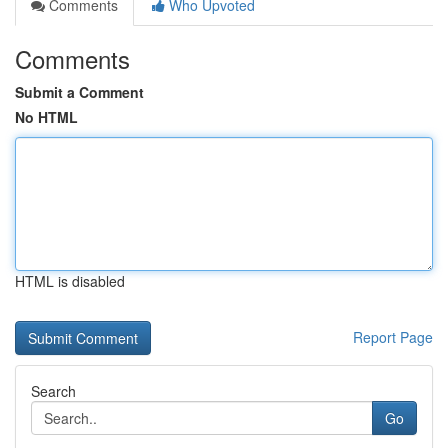
Comments
Who Upvoted
Comments
Submit a Comment
No HTML
HTML is disabled
Report Page
Search
Go