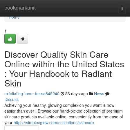
Home
bookmarkunit
Togg
navi
Home
1
Discover Quality Skin Care
Online within the United States
: Your Handbook to Radiant
Skin
exfoliating-toner-for-sa849240
53 days ago
News
Discuss
Achieving your healthy, glowing complexion you want is now
easier than ever ! Browse our hand-picked collection of premium
skincare products available online, conveniently from the ease of
your
https://simplexglow.com/collections/skincare