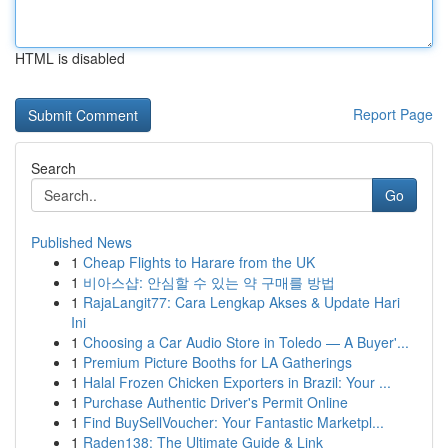
HTML is disabled
Report Page
Search
Go
Published News
1
Cheap Flights to Harare from the UK
1
비아스샵: 안심할 수 있는 약 구매를 방법
1
RajaLangit77: Cara Lengkap Akses & Update Hari
Ini
1
Choosing a Car Audio Store in Toledo — A Buyer'...
1
Premium Picture Booths for LA Gatherings
1
Halal Frozen Chicken Exporters in Brazil: Your ...
1
Purchase Authentic Driver's Permit Online
1
Find BuySellVoucher: Your Fantastic Marketpl...
1
Raden138: The Ultimate Guide & Link