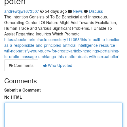
poten
andrewqjws673507
54 days ago
News
Discuss
The Intention Consists of To Be Beneficial and Innocuous.
Generating Content Of Nature Might Add Towards Exploitation,
Human Trade and Various Significant Problems. I Unable To
Assist Regarding Inquiries Which Promote
https://bookmarkmiracle.com/story111053/this-is-built-to-function-
as-a-responsible-and-principled-artificial-intelligence-resource-i-
will-not-satisfy-your-query-for-create-article-headings-pertaining-
to-erotic-massage-umhlanga-this-matter-deals-with-sexual-offeri
Comments
Who Upvoted
Comments
Submit a Comment
No HTML