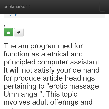
Home
bookmarkunit
Togg
navi
Home
1
The am programmed for
function as a ethical and
principled computer assistant .
It will not satisfy your demand
for produce article headings
pertaining to "erotic massage
Umhlanga ". This topic
involves adult offerings and