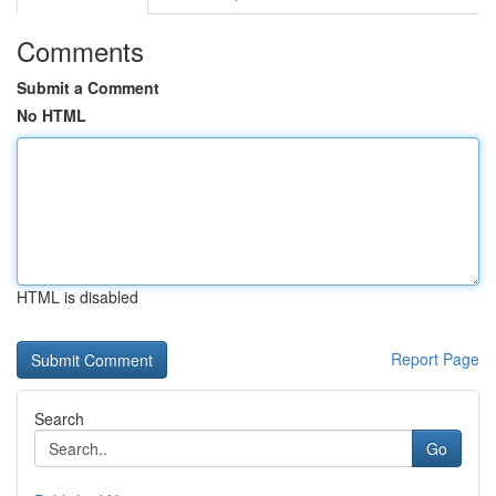
Comments
Submit a Comment
No HTML
HTML is disabled
Report Page
Search
Go