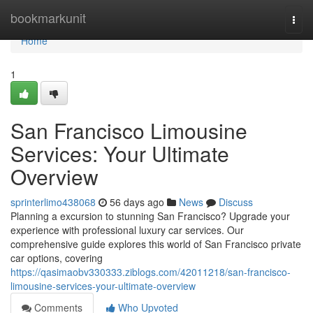
Home
bookmarkunit
Togg
navi
Home
1
San Francisco Limousine
Services: Your Ultimate
Overview
sprinterlimo438068
56 days ago
News
Discuss
Planning a excursion to stunning San Francisco? Upgrade your
experience with professional luxury car services. Our
comprehensive guide explores this world of San Francisco private
car options, covering
https://qasimaobv330333.ziblogs.com/42011218/san-francisco-
limousine-services-your-ultimate-overview
Comments
Who Upvoted