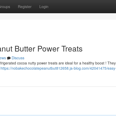
roups
Register
Login
nut Butter Power Treats
ews
Discuss
frigerated cocoa nutty power treats are ideal for a healthy boost ! They
o
https://nobakechocolatepeanutbut812658.ja-blog.com/42041475/easy-c