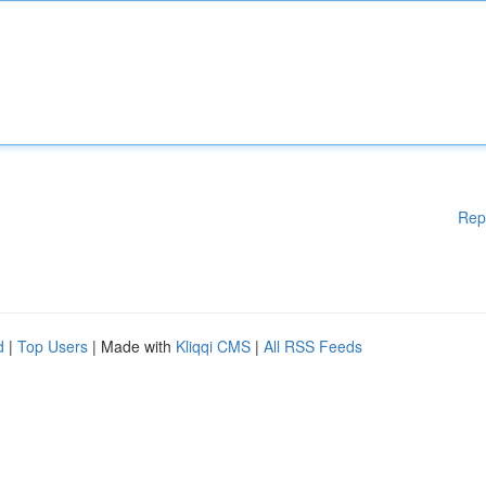
Rep
d
|
Top Users
| Made with
Kliqqi CMS
|
All RSS Feeds