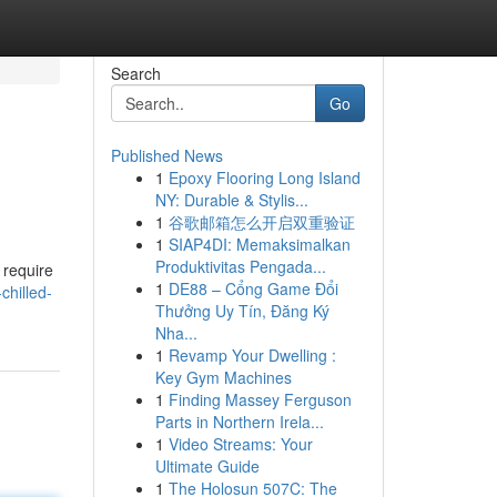
Search
Go
Published News
1
Epoxy Flooring Long Island
NY: Durable & Stylis...
1
谷歌邮箱怎么开启双重验证
1
SIAP4DI: Memaksimalkan
Produktivitas Pengada...
 require
1
DE88 – Cổng Game Đổi
hilled-
Thưởng Uy Tín, Đăng Ký
Nha...
1
Revamp Your Dwelling :
Key Gym Machines
1
Finding Massey Ferguson
Parts in Northern Irela...
1
Video Streams: Your
Ultimate Guide
1
The Holosun 507C: The