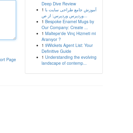
Deep Dive Review
1
آموزش جامع طراحی سایت با
وردپرس وردپرس: از ص...
1
Bespoke Enamel Mugs by
Our Company: Create ...
1
Maltepe'de Vinç Hizmeti mi
Aranıyor ?
1
9Wickets Agent List: Your
Definitive Guide
1
Understanding the evolving
ort Page
landscape of contemp...