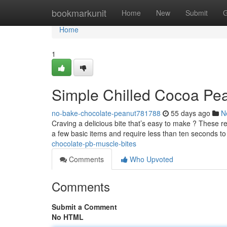
Home
bookmarkunit
Home
New
Submit
G
Home
1
Simple Chilled Cocoa Pea
no-bake-chocolate-peanut781788
55 days ago
N
Craving a delicious bite that’s easy to make ? These re
a few basic items and require less than ten seconds t
chocolate-pb-muscle-bites
Comments
Who Upvoted
Comments
Submit a Comment
No HTML