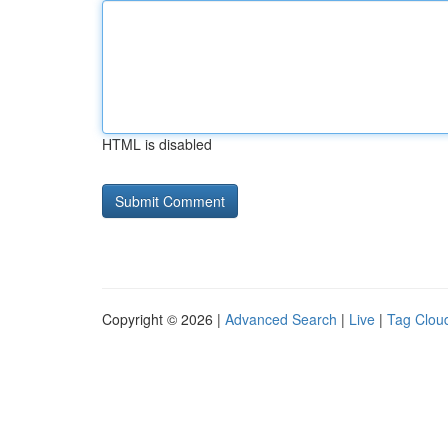
HTML is disabled
Copyright © 2026 |
Advanced Search
|
Live
|
Tag Clou