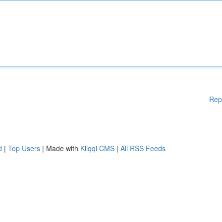
Rep
d
|
Top Users
| Made with
Kliqqi CMS
|
All RSS Feeds