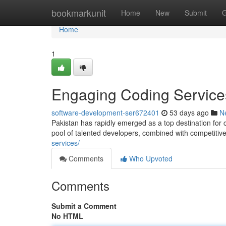
Home
bookmarkunit
Home
New
Submit
G
Home
1
Engaging Coding Services
software-development-ser672401
53 days ago
N
Pakistan has rapidly emerged as a top destination for 
pool of talented developers, combined with competitiv
services/
Comments
Who Upvoted
Comments
Submit a Comment
No HTML