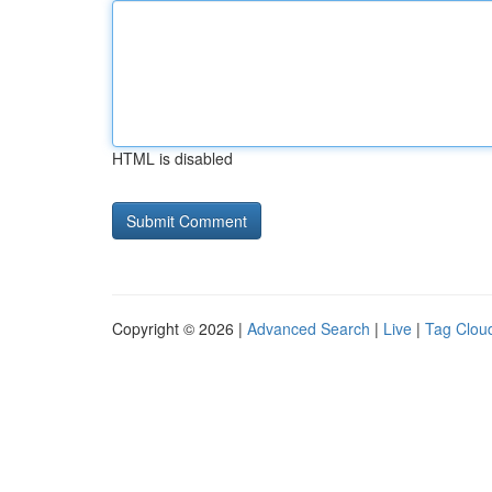
HTML is disabled
Copyright © 2026 |
Advanced Search
|
Live
|
Tag Clou