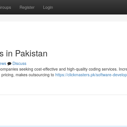
roups
Register
Login
 in Pakistan
ews
Discuss
companies seeking cost-effective and high-quality coding services. Incr
e pricing, makes outsourcing to
https://clickmasters.pk/software-develo