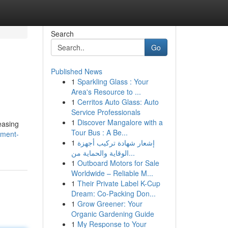
Search
Go
Published News
1
Sparkling Glass : Your
Area's Resource to ...
1
Cerritos Auto Glass: Auto
Service Professionals
1
Discover Mangalore with a
easing
Tour Bus : A Be...
pment-
1
إشعار شهادة تركيب أجهزة
الوقاية والحماية من...
1
Outboard Motors for Sale
Worldwide – Reliable M...
1
Their Private Label K-Cup
Dream: Co-Packing Don...
1
Grow Greener: Your
Organic Gardening Guide
1
My Response to Your