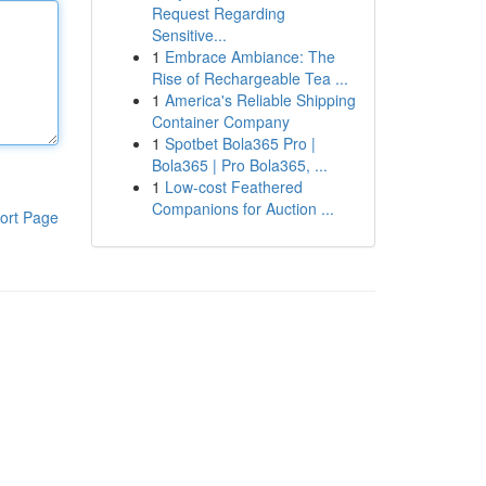
Request Regarding
Sensitive...
1
Embrace Ambiance: The
Rise of Rechargeable Tea ...
1
America's Reliable Shipping
Container Company
1
Spotbet Bola365 Pro |
Bola365 | Pro Bola365, ...
1
Low-cost Feathered
Companions for Auction ...
ort Page