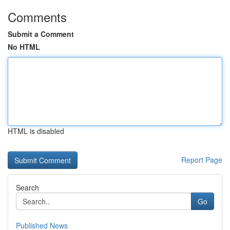
Comments
Submit a Comment
No HTML
HTML is disabled
Report Page
Search
Go
Published News