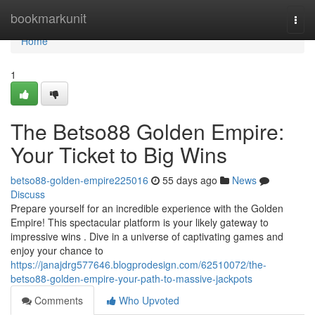
Home
bookmarkunit
Togg
navi
Home
1
The Betso88 Golden Empire:
Your Ticket to Big Wins
betso88-golden-empire225016
55 days ago
News
Discuss
Prepare yourself for an incredible experience with the Golden
Empire! This spectacular platform is your likely gateway to
impressive wins . Dive in a universe of captivating games and
enjoy your chance to
https://janajdrg577646.blogprodesign.com/62510072/the-
betso88-golden-empire-your-path-to-massive-jackpots
Comments
Who Upvoted