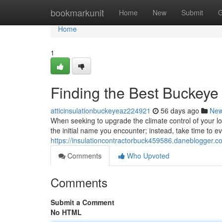
Home
bookmarkunit
Home
New
Submit
G
Home
1
Finding the Best Buckey
atticinsulationbuckeyeaz224921
56 days ago
Ne
When seeking to upgrade the climate control of your local
the initial name you encounter; instead, take time to e
https://insulationcontractorbuck459586.daneblogger.co
Comments
Who Upvoted
Comments
Submit a Comment
No HTML