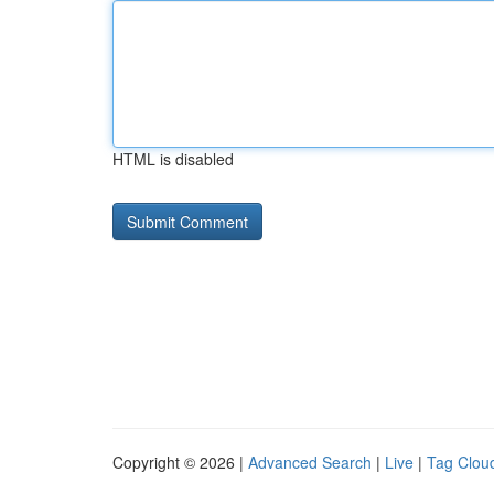
HTML is disabled
Copyright © 2026 |
Advanced Search
|
Live
|
Tag Clou