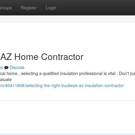
roups
Register
Login
e AZ Home Contractor
ws
Discuss
 home , selecting a qualified insulation professional is vital . Don't jus
valuate
m/40411808/selecting-the-right-buckeye-az-insulation-contractor