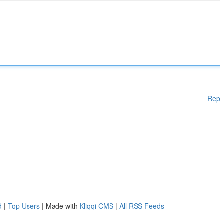
Rep
d
|
Top Users
| Made with
Kliqqi CMS
|
All RSS Feeds