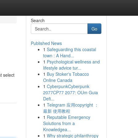
Search
Go
Published News
1
Safeguarding this coastal
town : A Hand...
1
Psychological wellness and
lifestyle advice tur...
1
Buy Stoker's Tobacco
t select
Online Canada
1
CyberpunkCyberpunk
2077CP77 2077: OUm Guia
Defi...
1
Telegram 应用copyright ：
最新 使用教程
1
Reputable Emergency
Solutions from a
Knowledgea...
1
Why strategic philanthropy