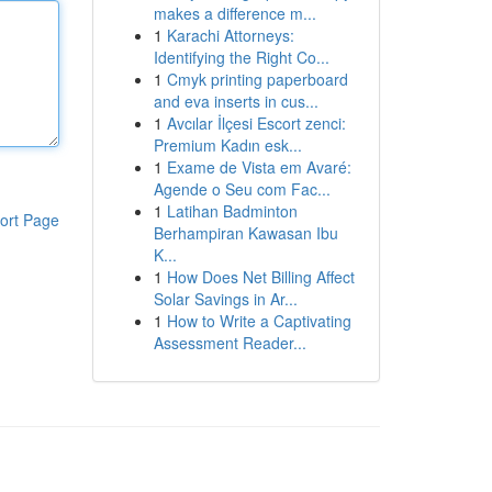
makes a difference m...
1
Karachi Attorneys:
Identifying the Right Co...
1
Cmyk printing paperboard
and eva inserts in cus...
1
Avcılar İlçesi Escort zenci:
Premium Kadın esk...
1
Exame de Vista em Avaré:
Agende o Seu com Fac...
1
Latihan Badminton
ort Page
Berhampiran Kawasan Ibu
K...
1
How Does Net Billing Affect
Solar Savings in Ar...
1
How to Write a Captivating
Assessment Reader...