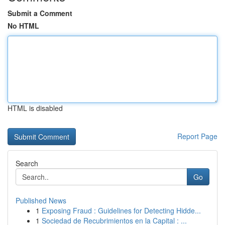
Submit a Comment
No HTML
HTML is disabled
Report Page
Search
Go
Published News
1
Exposing Fraud : Guidelines for Detecting Hidde...
1
Sociedad de Recubrimientos en la Capital : ...