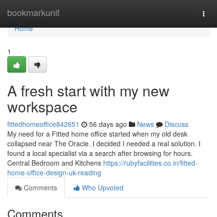
Home
bookmarkunit
Togg
navi
Home
1
A fresh start with my new
workspace
fittedhomeoffice842651
56 days ago
News
Discuss
My need for a Fitted home office started when my old desk
collapsed near The Oracle. I decided I needed a real solution. I
found a local specialist via a search after browsing for hours.
Central Bedroom and Kitchens
https://rubyfacilities.co.in/fitted-
home-office-design-uk-reading
Comments
Who Upvoted
Comments