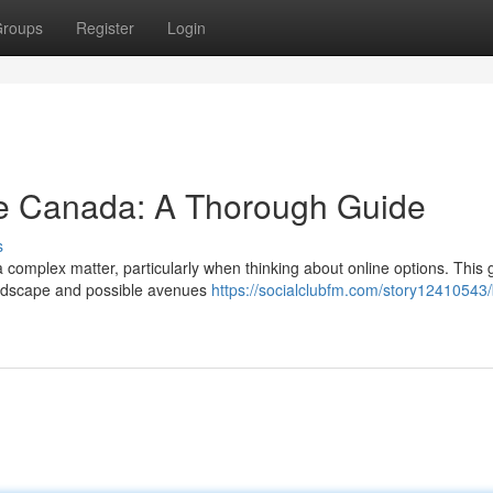
roups
Register
Login
ne Canada: A Thorough Guide
s
 complex matter, particularly when thinking about online options. This 
landscape and possible avenues
https://socialclubfm.com/story12410543