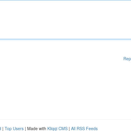
Rep
d
|
Top Users
| Made with
Kliqqi CMS
|
All RSS Feeds