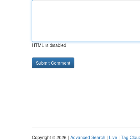
HTML is disabled
Copyright © 2026 |
Advanced Search
|
Live
|
Tag Clou