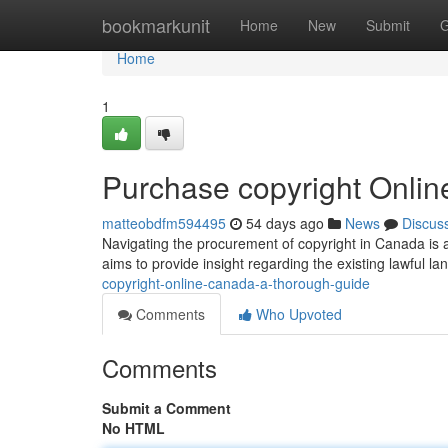
Home
bookmarkunit
Home
New
Submit
G
Home
1
Purchase copyright Onli
matteobdfm594495
54 days ago
News
Discus
Navigating the procurement of copyright in Canada is a
aims to provide insight regarding the existing lawful 
copyright-online-canada-a-thorough-guide
Comments
Who Upvoted
Comments
Submit a Comment
No HTML