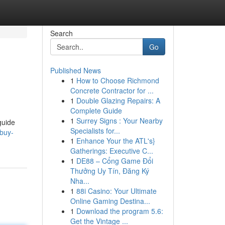
Search
Go
Published News
1
How to Choose Richmond
Concrete Contractor for ...
1
Double Glazing Repairs: A
Complete Guide
1
Surrey Signs : Your Nearby
guide
Specialists for...
/buy-
1
Enhance Your the ATL's}
Gatherings: Executive C...
1
DE88 – Cổng Game Đổi
Thưởng Uy Tín, Đăng Ký
Nha...
1
88i Casino: Your Ultimate
Online Gaming Destina...
1
Download the program 5.6:
Get the Vintage ...