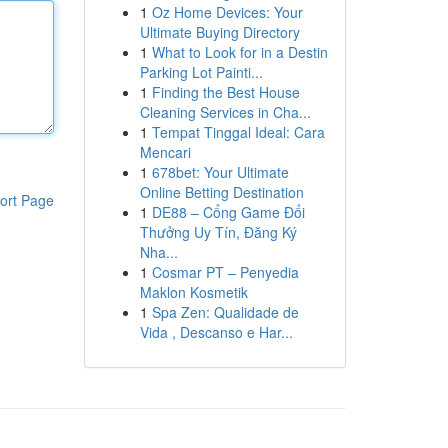
1
Oz Home Devices: Your
Ultimate Buying Directory
1
What to Look for in a Destin
Parking Lot Painti...
1
Finding the Best House
Cleaning Services in Cha...
1
Tempat Tinggal Ideal: Cara
Mencari
1
678bet: Your Ultimate
Online Betting Destination
ort Page
1
DE88 – Cổng Game Đổi
Thưởng Uy Tín, Đăng Ký
Nha...
1
Cosmar PT – Penyedia
Maklon Kosmetik
1
Spa Zen: Qualidade de
Vida , Descanso e Har...