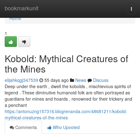
Home
bookmarkunit
Togg
navi
Home
1
Kobold: Mythical Creatures of
the Mines
elijahkqgj347539
55 days ago
News
Discuss
Deep under the earth , dwell the kobolds , mischievous spirits of
legend . These diminutive humanoid folk are often portrayed as
guardians for mines and hoards , renowned for their trickery and
a penchant
https://antonuzng157316.blogrenanda.com/48681211/kobold-
mythical-creatures-of-the-mines
Comments
Who Upvoted