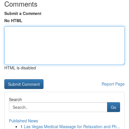
Comments
Submit a Comment
No HTML
HTML is disabled
Report Page
Search
Go
Published News
1
Las Vegas Medical Massage for Relaxation and Ph...