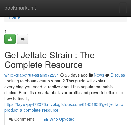
Home
bookmarkunit
Togg
navi
Home
1
Get Jettato Strain : The
Complete Resource
white-grapefruit-strain372291
55 days ago
News
Discuss
Looking to obtain Jettato strain ? This guide will explain
everything you need to realize about this popular cannabis
choice. From its remarkable flavor profile and powerful effects to
how to find it,
https://faywxpy472076.mybloglicious.com/61451856/get-jet-latto-
product-a-complete-resource
Comments
Who Upvoted