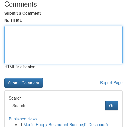
Comments
Submit a Comment
No HTML
HTML is disabled
Report Page
Search
Go
Published News
1
Meniu Happy Restaurant București: Descoperă