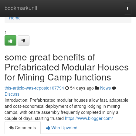
Home
bookmarkunit
Togg
navi
Home
1
some great benefits of
Prefabricated Modular Houses
for Mining Camp functions
this-article-was-reposte107794
54 days ago
News
Discuss
Introduction: Prefabricated modular houses allow fast, adaptable,
and cost-economical deployment of strong lodging in mining
camps, with onsite assembly frequently completed in only a
couple of days. starting trusted
https://www.blogger.com/
Comments
Who Upvoted