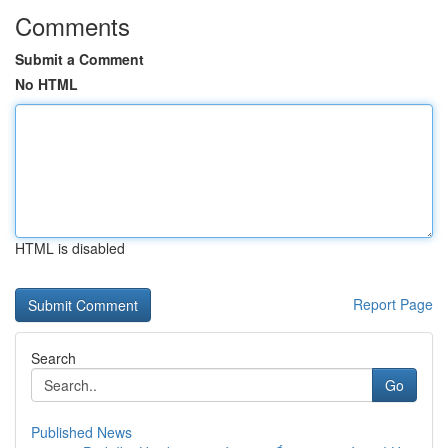
Comments
Submit a Comment
No HTML
HTML is disabled
Report Page
Search
Go
Published News