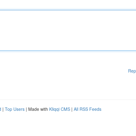
Rep
d
|
Top Users
| Made with
Kliqqi CMS
|
All RSS Feeds