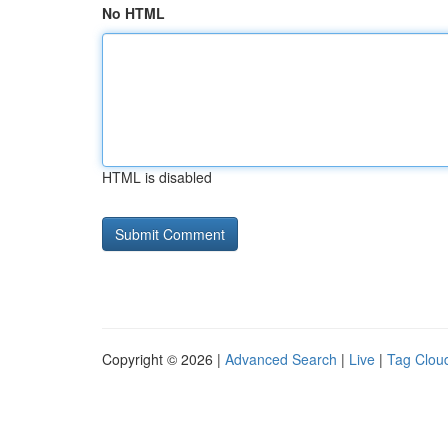
No HTML
HTML is disabled
Copyright © 2026 |
Advanced Search
|
Live
|
Tag Clou