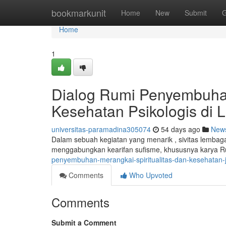
Home
bookmarkunit
Home
New
Submit
G
Home
1
Dialog Rumi Penyembuh
Kesehatan Psikologis di
universitas-paramadina305074
54 days ago
New
Dalam sebuah kegiatan yang menarik , sivitas lemb
menggabungkan kearifan sufisme, khususnya karya R
penyembuhan-merangkai-spiritualitas-dan-kesehatan-
Comments
Who Upvoted
Comments
Submit a Comment