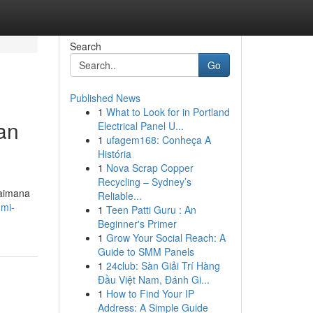
Search
Go
Published News
1
What to Look for in Portland
an
Electrical Panel U...
1
ufagem168: Conheça A
História
1
Nova Scrap Copper
Recycling – Sydney’s
gaimana
Reliable...
umi-
1
Teen Patti Guru : An
Beginner's Primer
1
Grow Your Social Reach: A
Guide to SMM Panels
1
24club: Sàn Giải Trí Hàng
Đầu Việt Nam, Đánh Gi...
1
How to Find Your IP
Address: A Simple Guide