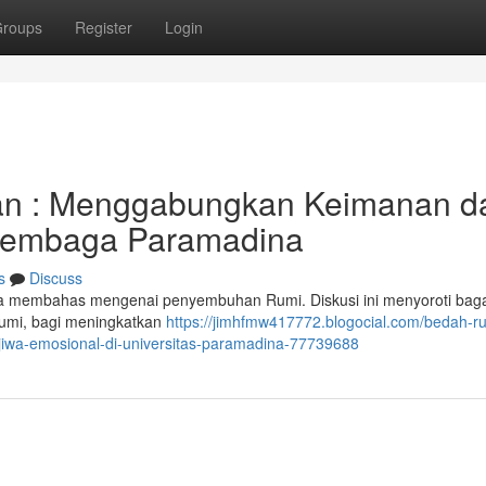
roups
Register
Login
an : Menggabungkan Keimanan d
 Lembaga Paramadina
s
Discuss
aga membahas mengenai penyembuhan Rumi. Diskusi ini menyoroti ba
umi, bagi meningkatkan
https://jimhfmw417772.blogocial.com/bedah-r
jiwa-emosional-di-universitas-paramadina-77739688