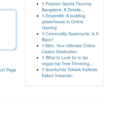
1
Polymer Sports Flooring
Bangalore: A Detaile...
1
Empire88: A budding
powerhouse in Online
Gaming
1
Commodity Supercycle: Is It
Back?
1
88m: Your Ultimate Online
Casino Destination
1
What to Look for in las
vegas top Tree Trimming...
1
İstanbul'da Yüksek Kalitede
ort Page
Eskort İmkanları