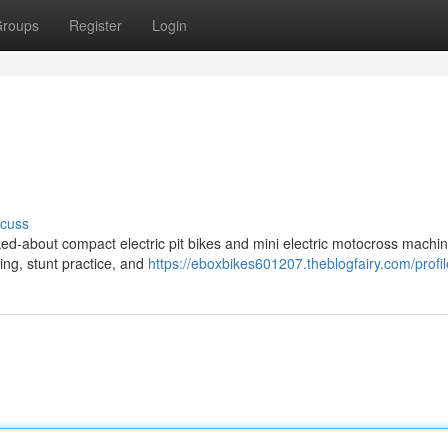
roups
Register
Login
scuss
ed-about compact electric pit bikes and mini electric motocross machin
ding, stunt practice, and
https://eboxbikes601207.theblogfairy.com/profil