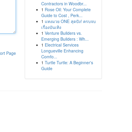
Contractors in Woodbr...
1
Rose Oil: Your Complete
Guide to Cost , Perk...
1
แทงมวย ONE สุดปัง! ครบจบ
เรื่องบันเทิง
1
Venture Builders vs.
Emerging Builders : Wh...
1
Electrical Services
Longueville Enhancing
ort Page
Comfo...
1
Turtle Turtle: A Beginner's
Guide