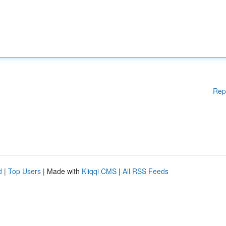
Rep
d
|
Top Users
| Made with
Kliqqi CMS
|
All RSS Feeds