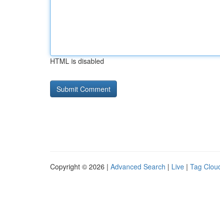
HTML is disabled
Copyright © 2026 |
Advanced Search
|
Live
|
Tag Clou