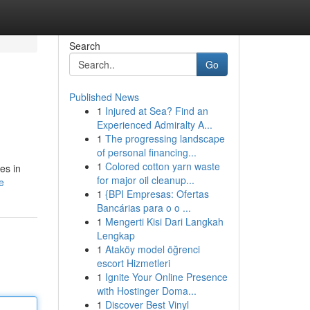
Search
Go
Published News
1
Injured at Sea? Find an
Experienced Admiralty A...
1
The progressing landscape
of personal financing...
1
Colored cotton yarn waste
es in
for major oil cleanup...
e
1
{BPI Empresas: Ofertas
Bancárias para o o ...
1
Mengerti Kisi Dari Langkah
Lengkap
1
Ataköy model öğrenci
escort Hizmetleri
1
Ignite Your Online Presence
with Hostinger Doma...
1
Discover Best Vinyl