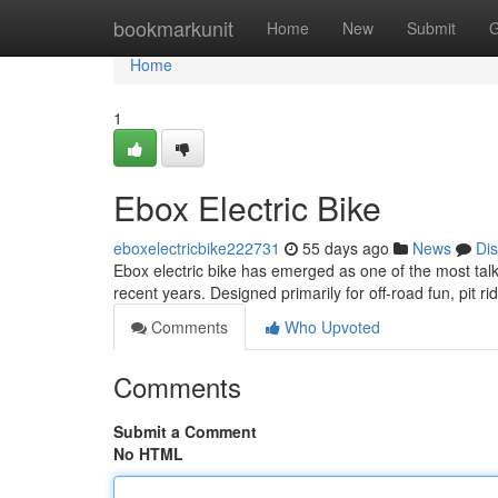
Home
bookmarkunit
Home
New
Submit
G
Home
1
Ebox Electric Bike
eboxelectricbike222731
55 days ago
News
Di
Ebox electric bike has emerged as one of the most talk
recent years. Designed primarily for off-road fun, pit ri
Comments
Who Upvoted
Comments
Submit a Comment
No HTML