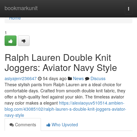
Home
bookmarkunit
Togg
navi
Home
1
Ralph Lauren Double Knit
Joggers: Aviator Navy Style
asiyajenr236647
54 days ago
News
Discuss
These stylish pants from Ralph Lauren are a ideal choice for
comfortable days. Crafted from smooth double knit fabric, they
offer a high-quality feel against your skin. The timeless aviator
navy color makes a elegant
https://alexiaoyuv510514.ambien-
blog.com/43085102/ralph-lauren-s-double-knit-joggers-aviator-
navy-style
Comments
Who Upvoted