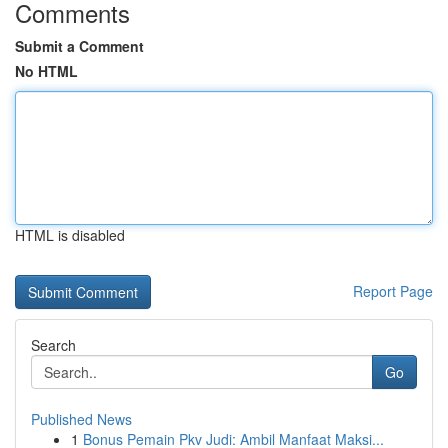
Comments
Submit a Comment
No HTML
HTML is disabled
Report Page
Search
Go
Published News
1
Bonus Pemain Pkv Judi: Ambil Manfaat Maksi...