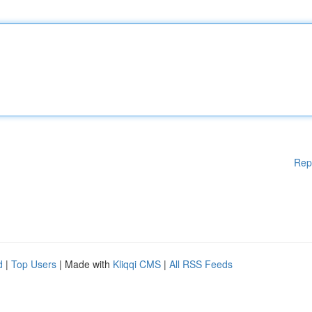
Rep
d
|
Top Users
| Made with
Kliqqi CMS
|
All RSS Feeds