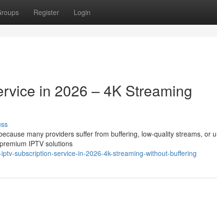
roups
Register
Login
ervice in 2026 – 4K Streaming
uss
t because many providers suffer from buffering, low-quality streams, or 
 premium IPTV solutions
iptv-subscription-service-in-2026-4k-streaming-without-buffering