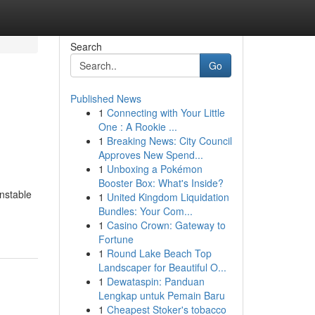
Search
Go
Published News
1
Connecting with Your Little
One : A Rookie ...
1
Breaking News: City Council
Approves New Spend...
1
Unboxing a Pokémon
Booster Box: What's Inside?
unstable
1
United Kingdom Liquidation
Bundles: Your Com...
1
Casino Crown: Gateway to
Fortune
1
Round Lake Beach Top
Landscaper for Beautiful O...
1
Dewataspin: Panduan
Lengkap untuk Pemain Baru
1
Cheapest Stoker's tobacco