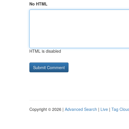
No HTML
HTML is disabled
Copyright © 2026 |
Advanced Search
|
Live
|
Tag Clou