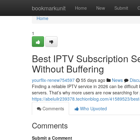
Home
bookmarkunit
Home
New
Submit
G
Home
1
Best IPTV Subscription S
Without Buffering
yourflix-renew754597
55 days ago
News
Disc
Finding a reliable IPTV service in 2026 can be difficul
servers. That’s why more users are now searching for
https://abeluilr239378.techionblog.com/41589523/best-
Comments
Who Upvoted
Comments
Submit a Comment