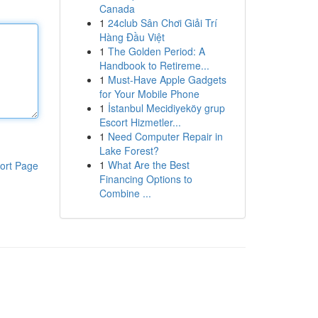
Canada
1
24club Sân Chơi Giải Trí
Hàng Đầu Việt
1
The Golden Period: A
Handbook to Retireme...
1
Must-Have Apple Gadgets
for Your Mobile Phone
1
İstanbul Mecidiyeköy grup
Escort Hizmetler...
1
Need Computer Repair in
Lake Forest?
1
What Are the Best
ort Page
Financing Options to
Combine ...