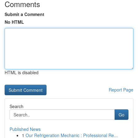
Comments
Submit a Comment
No HTML
HTML is disabled
Report Page
Search
Go
Published News
1
Our Refrigeration Mechanic : Professional Re...