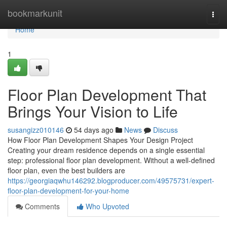
Home
bookmarkunit
Togg
navi
Home
1
Floor Plan Development That
Brings Your Vision to Life
susangizz010146
54 days ago
News
Discuss
How Floor Plan Development Shapes Your Design Project
Creating your dream residence depends on a single essential
step: professional floor plan development. Without a well-defined
floor plan, even the best builders are
https://georgiaqwhu146292.blogproducer.com/49575731/expert-
floor-plan-development-for-your-home
Comments
Who Upvoted